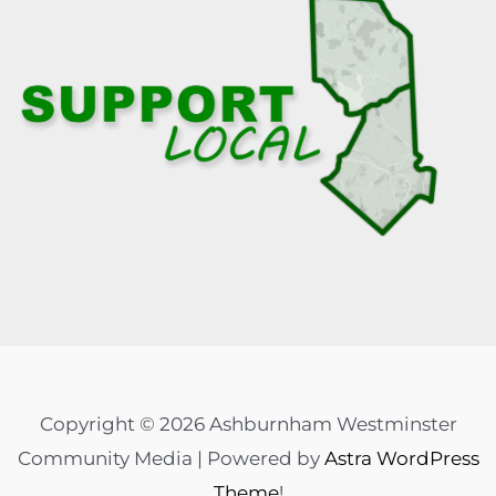
Copyright © 2026 Ashburnham Westminster
Community Media | Powered by
Astra WordPress
Theme
!