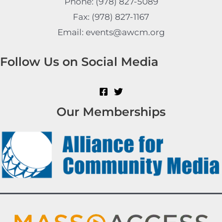
Phone: (978) 827-5089
Fax: (978) 827-1167
Email: events@awcm.org
Follow Us on Social Media
Our Memberships