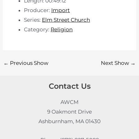
Length: 00:49:12
Producer:
Import
Series:
Elm Street Church
Category:
Religion
←
Previous Show
Next Show
→
Contact Us
AWCM
9 Oakmont Drive
Ashburnham, MA 01430