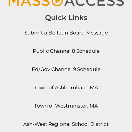
Quick Links
Submit a Bulletin Board Message
Public Channel 8 Schedule
Ed/Gov Channel 9 Schedule
Town of Ashburnham, MA
Town of Westminster, MA
Ash-West Regional School District