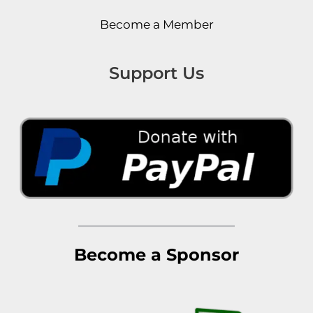
Become a Member
Support Us
Become a Sponsor