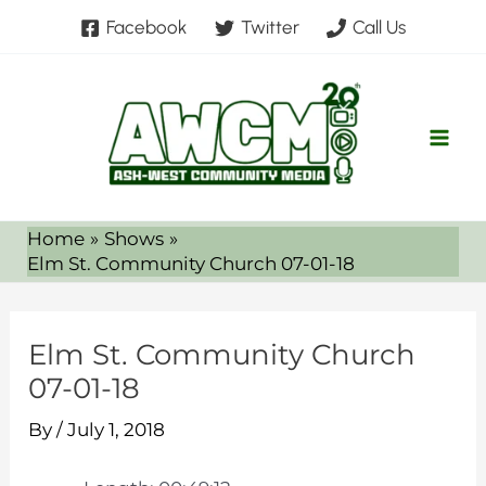
Skip
Facebook
Twitter
Call Us
to
content
Home
Shows
Elm St. Community Church 07-01-18
Elm St. Community Church
07-01-18
By
/
July 1, 2018