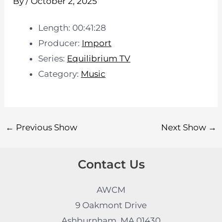
By
/
October 2, 2025
Length: 00:41:28
Producer:
Import
Series:
Equilibrium TV
Category:
Music
←
Previous Show
Next Show
→
Contact Us
AWCM
9 Oakmont Drive
Ashburnham, MA 01430