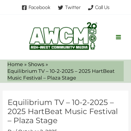
Skip
Facebook
Twitter
Call Us
to
content
Home
Shows
Equilibrium TV – 10-2-2025 – 2025 HartBeat
Music Festival – Plaza Stage
Equilibrium TV – 10-2-2025 –
2025 HartBeat Music Festival
– Plaza Stage