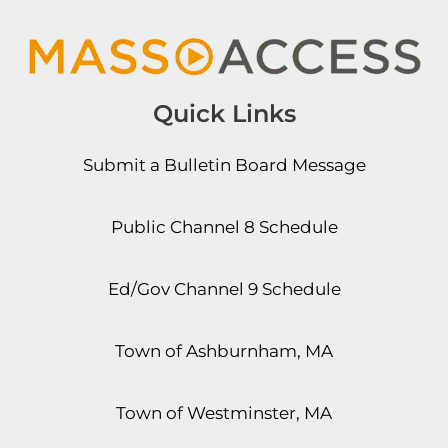
Quick Links
Submit a Bulletin Board Message
Public Channel 8 Schedule
Ed/Gov Channel 9 Schedule
Town of Ashburnham, MA
Town of Westminster, MA