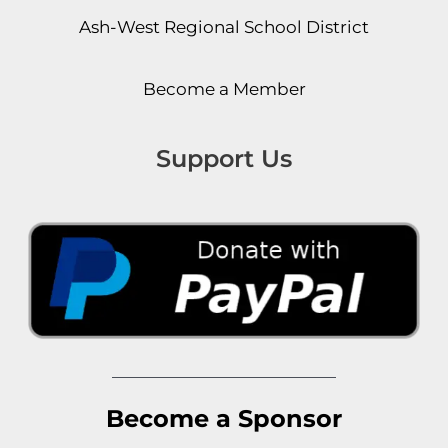
Ash-West Regional School District
Become a Member
Support Us
Become a Sponsor