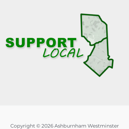
Copyright © 2026 Ashburnham Westminster