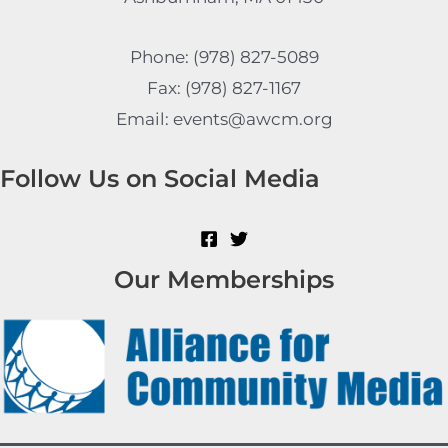
Phone: (978) 827-5089
Fax: (978) 827-1167
Email: events@awcm.org
Follow Us on Social Media
Our Memberships