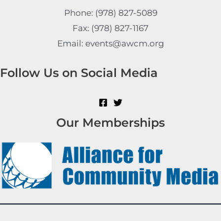
Phone: (978) 827-5089
Fax: (978) 827-1167
Email: events@awcm.org
Follow Us on Social Media
Our Memberships