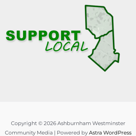
Copyright © 2026 Ashburnham Westminster
Community Media | Powered by
Astra WordPress