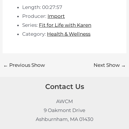
Length: 00:27:57
Producer:
Import
Series:
Fit for Life with Karen
Category:
Health & Wellness
←
Previous Show
Next Show
→
Contact Us
AWCM
9 Oakmont Drive
Ashburnham, MA 01430