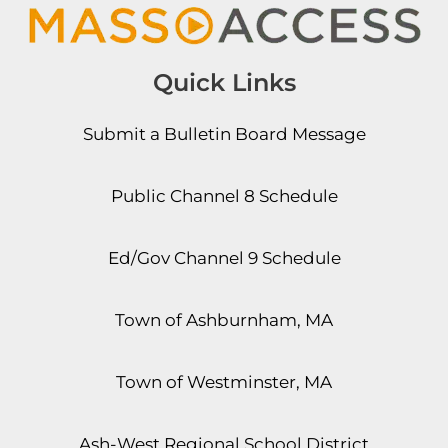
Quick Links
Submit a Bulletin Board Message
Public Channel 8 Schedule
Ed/Gov Channel 9 Schedule
Town of Ashburnham, MA
Town of Westminster, MA
Ash-West Regional School District