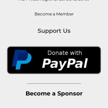
Become a Member
Support Us
Become a Sponsor