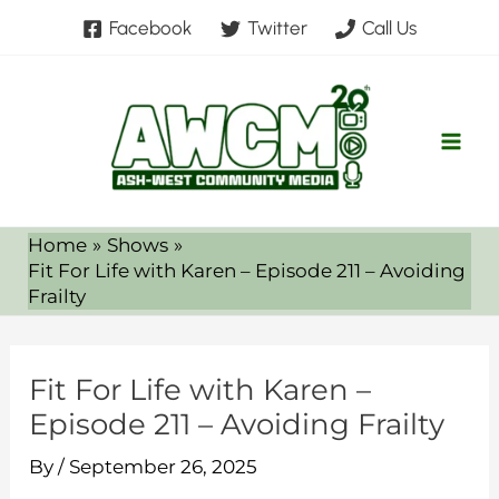
Skip
Facebook
Twitter
Call Us
to
content
Home
Shows
Fit For Life with Karen – Episode 211 – Avoiding
Frailty
Fit For Life with Karen –
Episode 211 – Avoiding Frailty
By
/
September 26, 2025