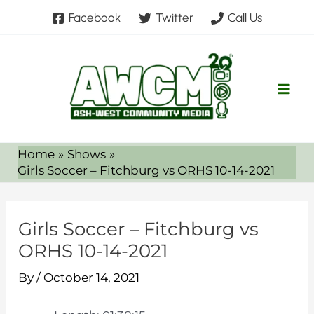
Skip
Facebook
Twitter
Call Us
to
content
Home
Shows
Girls Soccer – Fitchburg vs ORHS 10-14-2021
Girls Soccer – Fitchburg vs
ORHS 10-14-2021
By
/
October 14, 2021