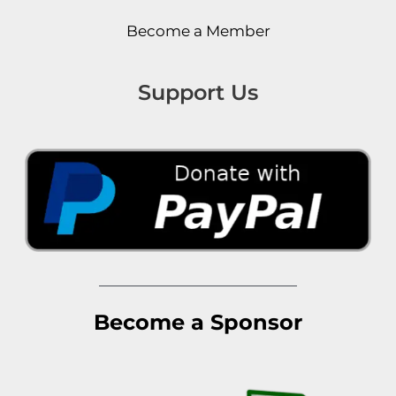
Become a Member
Support Us
Become a Sponsor