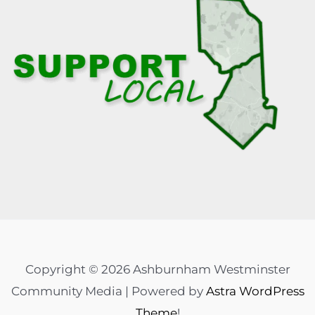
Copyright © 2026 Ashburnham Westminster
Community Media | Powered by
Astra WordPress
Theme
!