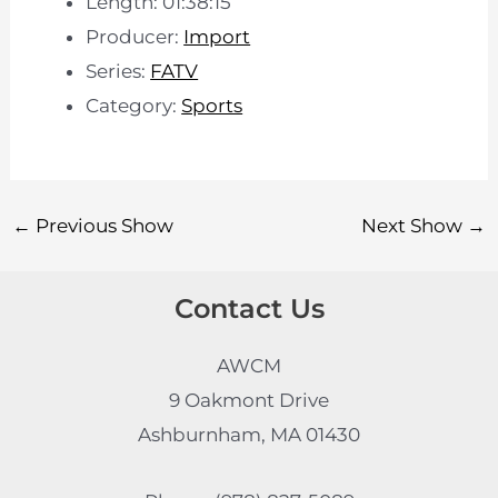
Length: 01:38:15
Producer:
Import
Series:
FATV
Category:
Sports
←
Previous Show
Next Show
→
Contact Us
AWCM
9 Oakmont Drive
Ashburnham, MA 01430