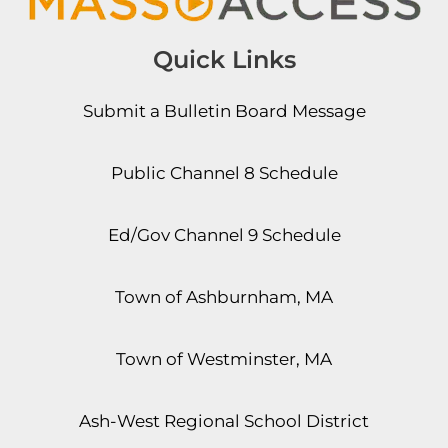
Quick Links
Submit a Bulletin Board Message
Public Channel 8 Schedule
Ed/Gov Channel 9 Schedule
Town of Ashburnham, MA
Town of Westminster, MA
Ash-West Regional School District