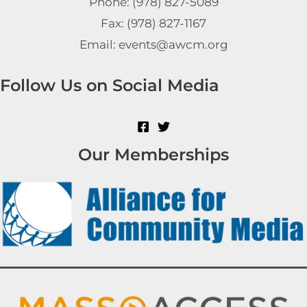
Phone: (978) 827-5089
Fax: (978) 827-1167
Email: events@awcm.org
Follow Us on Social Media
Our Memberships