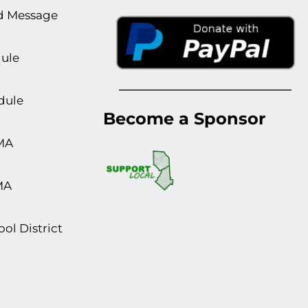
rd Message
dule
dule
Become a Sponsor
MA
MA
ol District