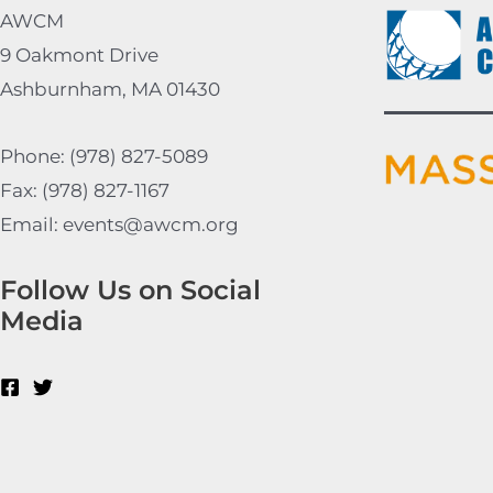
AWCM
9 Oakmont Drive
Ashburnham, MA 01430
Phone: (978) 827-5089
Fax: (978) 827-1167
Email: events@awcm.org
Follow Us on Social
Media