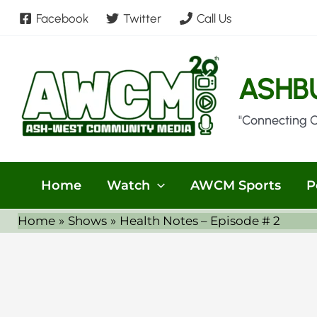
Skip
Facebook
Twitter
Call Us
to
content
ASHB
"Connecting 
Home
Watch
AWCM Sports
P
Home
Shows
Health Notes – Episode # 2