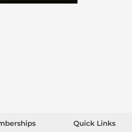
mberships
Quick Links