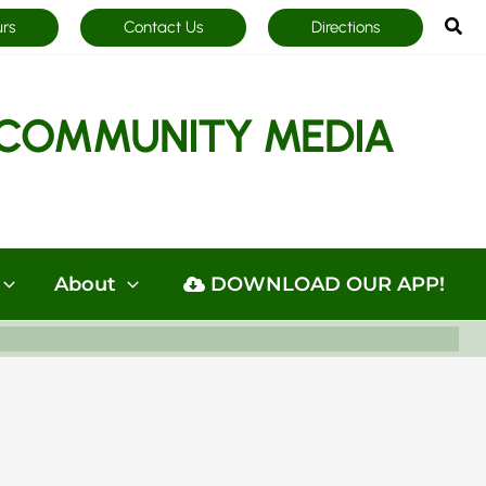
Sea
urs
Contact Us
Directions
COMMUNITY MEDIA
About
DOWNLOAD OUR APP!