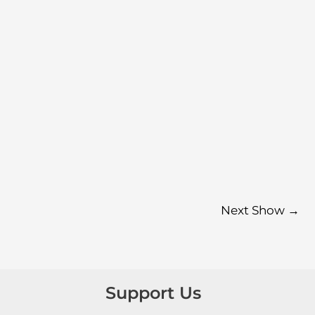
Next Show
→
Support Us