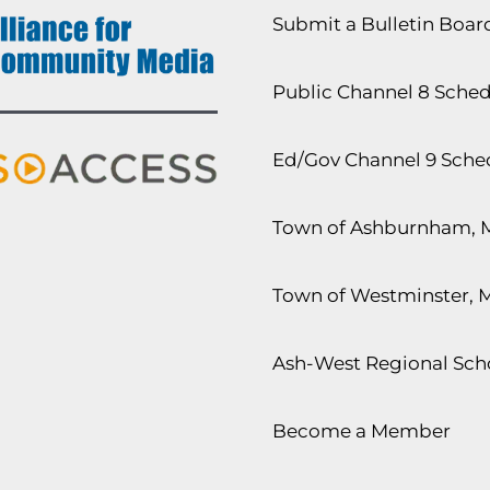
Submit a Bulletin Boa
Public Channel 8 Sche
Ed/Gov Channel 9 Sche
Town of Ashburnham, 
Town of Westminster, 
Ash-West Regional Scho
Become a Member