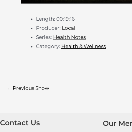
Length: 00:19:16
Producer:
Local
Series:
Health Notes
Category:
Health & Wellness
←
Previous Show
Contact Us
Our Me