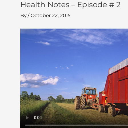
Health Notes – Episode # 2
By
/
October 22, 2015