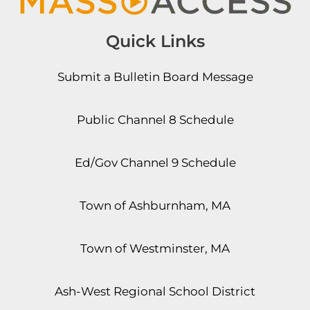
Quick Links
Submit a Bulletin Board Message
Public Channel 8 Schedule
Ed/Gov Channel 9 Schedule
Town of Ashburnham, MA
Town of Westminster, MA
Ash-West Regional School District