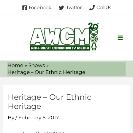
Skip
Facebook
Twitter
Call Us
to
content
Home
Shows
Heritage – Our Ethnic Heritage
Heritage – Our Ethnic
Heritage
By
/
February 6, 2017