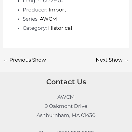
Length: 00:29:02
Producer:
Import
Series:
AWCM
Category:
Historical
←
Previous Show
Next Show
→
Contact Us
AWCM
9 Oakmont Drive
Ashburnham, MA 01430