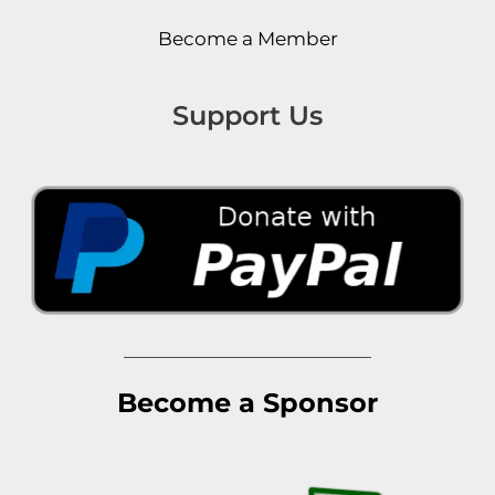
Become a Member
Support Us
Become a Sponsor