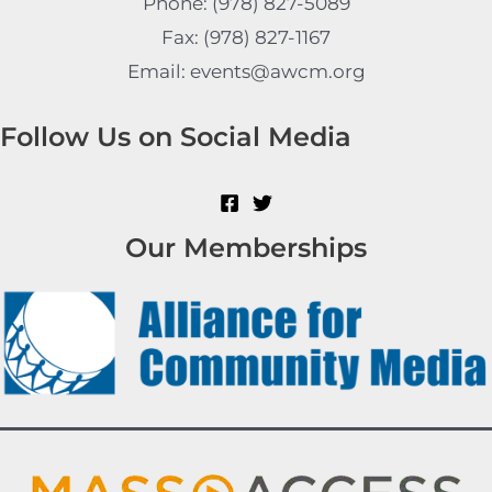
Phone: (978) 827-5089
Fax: (978) 827-1167
Email: events@awcm.org
Follow Us on Social Media
Our Memberships