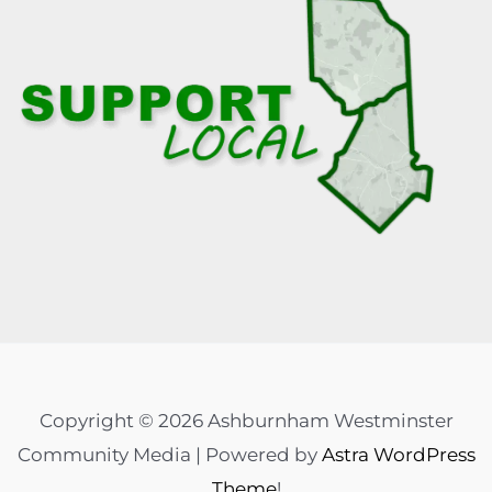
Copyright © 2026 Ashburnham Westminster
Community Media | Powered by
Astra WordPress
Theme
!