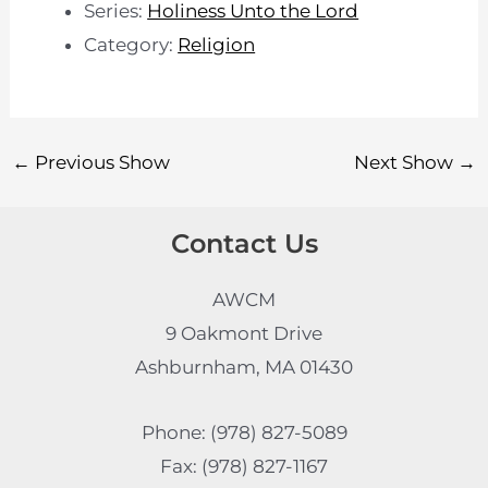
Series:
Holiness Unto the Lord
Category:
Religion
←
Previous Show
Next Show
→
Contact Us
AWCM
9 Oakmont Drive
Ashburnham, MA 01430
Phone: (978) 827-5089
Fax: (978) 827-1167