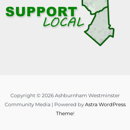
Copyright © 2026 Ashburnham Westminster
Community Media | Powered by
Astra WordPress
Theme
!