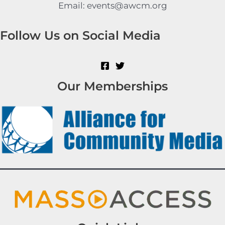
Email: events@awcm.org
Follow Us on Social Media
Our Memberships