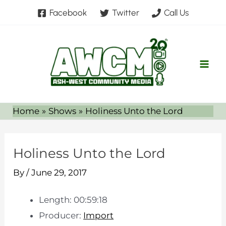
Skip
Facebook
Twitter
Call Us
to
content
Home
Shows
Holiness Unto the Lord
Holiness Unto the Lord
By
/
June 29, 2017
Length: 00:59:18
Producer:
Import