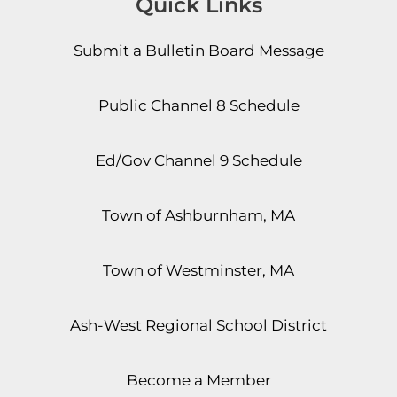
Quick Links
Submit a Bulletin Board Message
Public Channel 8 Schedule
Ed/Gov Channel 9 Schedule
Town of Ashburnham, MA
Town of Westminster, MA
Ash-West Regional School District
Become a Member