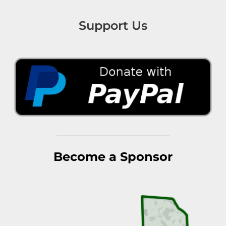
Support Us
Become a Sponsor