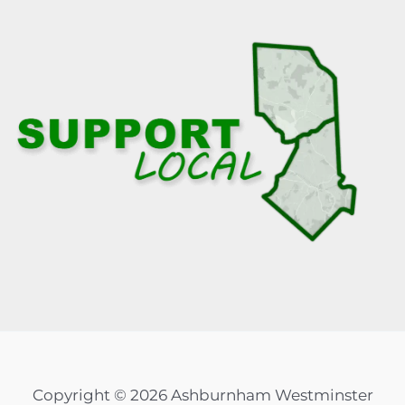
Copyright © 2026 Ashburnham Westminster