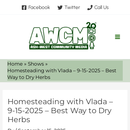
Skip
Facebook
Twitter
Call Us
to
content
Home
Shows
Homesteading with Vlada – 9-15-2025 – Best
Way to Dry Herbs
Homesteading with Vlada –
9-15-2025 – Best Way to Dry
Herbs