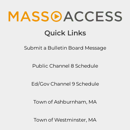
Quick Links
Submit a Bulletin Board Message
Public Channel 8 Schedule
Ed/Gov Channel 9 Schedule
Town of Ashburnham, MA
Town of Westminster, MA