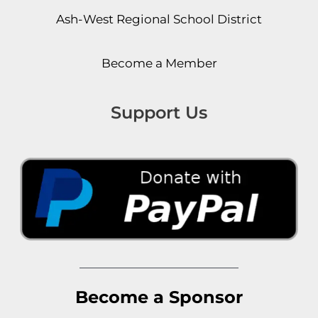
Ash-West Regional School District
Become a Member
Support Us
Become a Sponsor