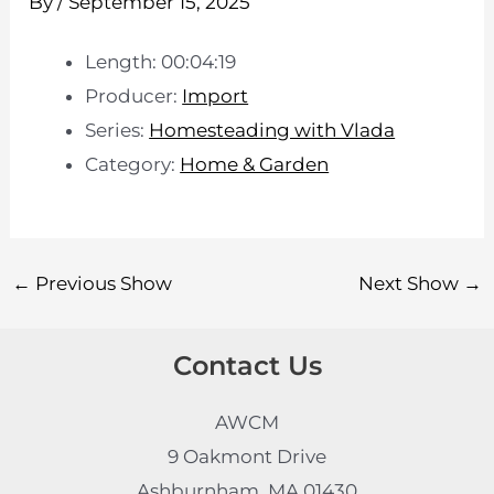
By
/
September 15, 2025
Length: 00:04:19
Producer:
Import
Series:
Homesteading with Vlada
Category:
Home & Garden
←
Previous Show
Next Show
→
Contact Us
AWCM
9 Oakmont Drive
Ashburnham, MA 01430