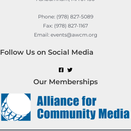
Phone: (978) 827-5089
Fax: (978) 827-1167
Email: events@awcm.org
Follow Us on Social Media
Our Memberships