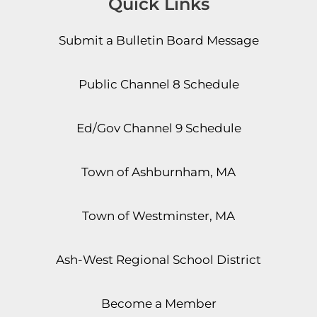
Quick Links
Submit a Bulletin Board Message
Public Channel 8 Schedule
Ed/Gov Channel 9 Schedule
Town of Ashburnham, MA
Town of Westminster, MA
Ash-West Regional School District
Become a Member