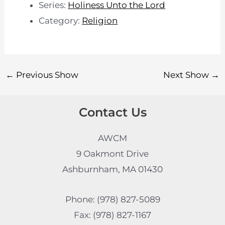
Series:
Holiness Unto the Lord
Category:
Religion
←
Previous Show
Next Show
→
Contact Us
AWCM
9 Oakmont Drive
Ashburnham, MA 01430
Phone: (978) 827-5089
Fax: (978) 827-1167