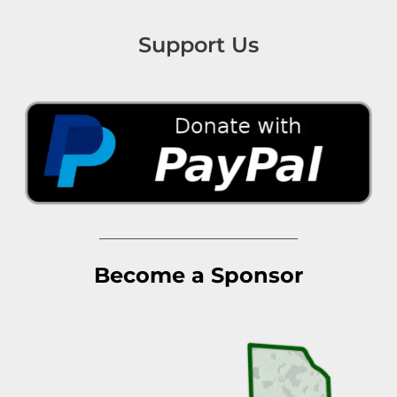
Support Us
Become a Sponsor