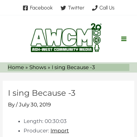
Skip
Facebook
Twitter
Call Us
to
content
Home
Shows
I sing Because -3
I sing Because -3
By
/
July 30, 2019
Length: 00:30:03
Producer:
Import