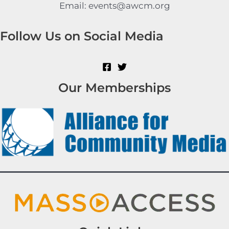
Email: events@awcm.org
Follow Us on Social Media
Our Memberships