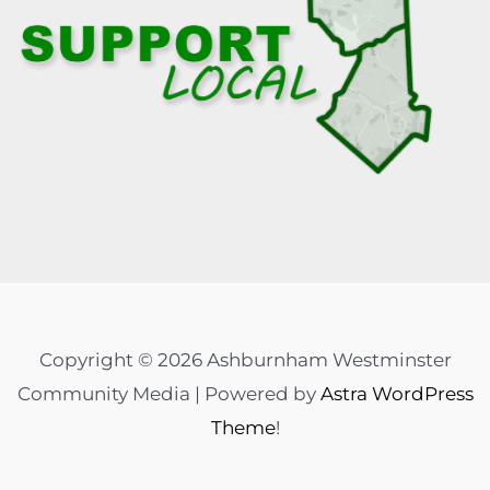
Copyright © 2026 Ashburnham Westminster
Community Media | Powered by
Astra WordPress
Theme
!