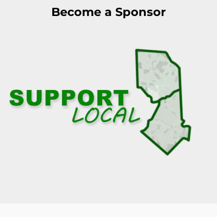
Become a Sponsor