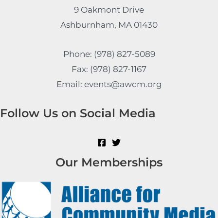
9 Oakmont Drive
Ashburnham, MA 01430
Phone: (978) 827-5089
Fax: (978) 827-1167
Email: events@awcm.org
Follow Us on Social Media
Our Memberships