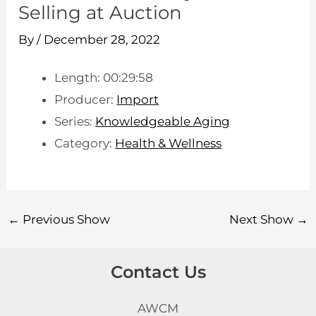
Selling at Auction
By
/
December 28, 2022
Length: 00:29:58
Producer:
Import
Series:
Knowledgeable Aging
Category:
Health & Wellness
←
Previous Show
Next Show
→
Contact Us
AWCM