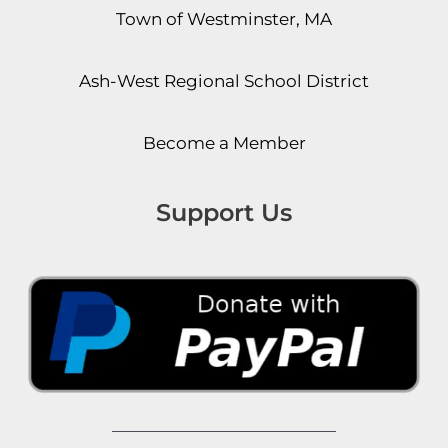
Town of Westminster, MA
Ash-West Regional School District
Become a Member
Support Us