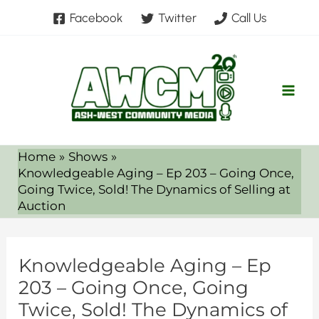
Skip
Facebook
Twitter
Call Us
to
content
Home
Shows
Knowledgeable Aging – Ep 203 – Going Once,
Going Twice, Sold! The Dynamics of Selling at
Auction
Knowledgeable Aging – Ep
203 – Going Once, Going
Twice, Sold! The Dynamics of