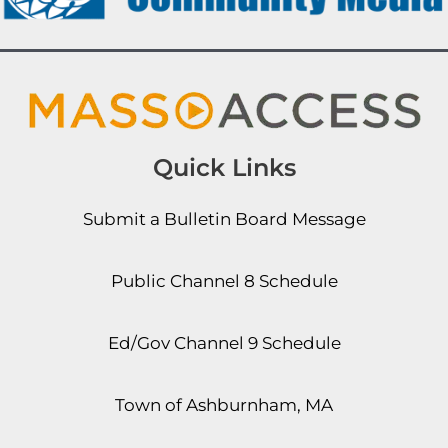
Quick Links
Submit a Bulletin Board Message
Public Channel 8 Schedule
Ed/Gov Channel 9 Schedule
Town of Ashburnham, MA