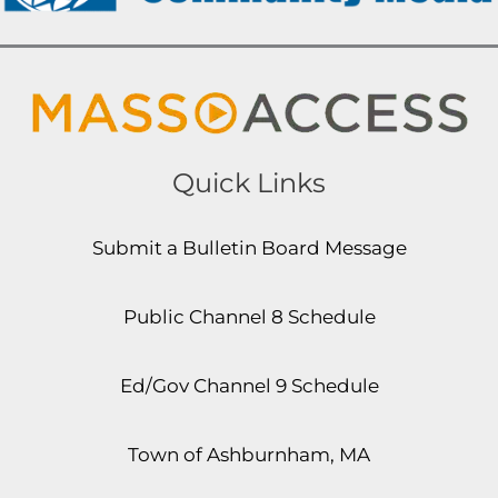
Quick Links
Submit a Bulletin Board Message
Public Channel 8 Schedule
Ed/Gov Channel 9 Schedule
Town of Ashburnham, MA