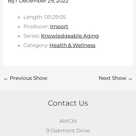
By
/
December 29, 2022
Length: 00:29:05
Producer:
Import
Series:
Knowledgeable Aging
Category:
Health & Wellness
←
Previous Show
Next Show
→
Contact Us
AWCM
9 Oakmont Drive