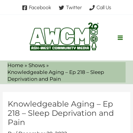
Skip
Facebook
Twitter
Call Us
to
content
Home
Shows
Knowledgeable Aging – Ep 218 – Sleep
Deprivation and Pain
Knowledgeable Aging – Ep
218 – Sleep Deprivation and
Pain