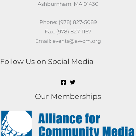
Ashburnham, MA 01430
Phone: (978) 827-5089
Fax: (978) 827-1167
Email: events@awcm.org
Follow Us on Social Media
Our Memberships