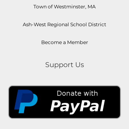
Town of Westminster, MA
Ash-West Regional School District
Become a Member
Support Us