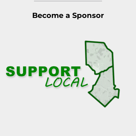
Become a Sponsor