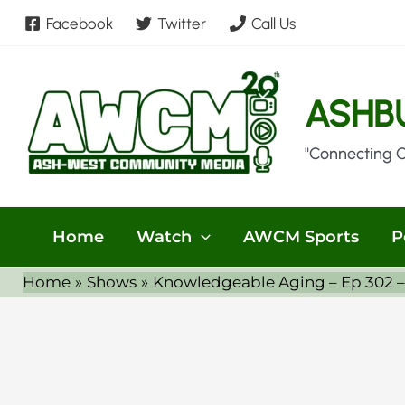
Skip
Facebook
Twitter
Call Us
to
content
ASHB
"Connecting 
Home
Watch
AWCM Sports
P
Home
Shows
Knowledgeable Aging – Ep 302 –