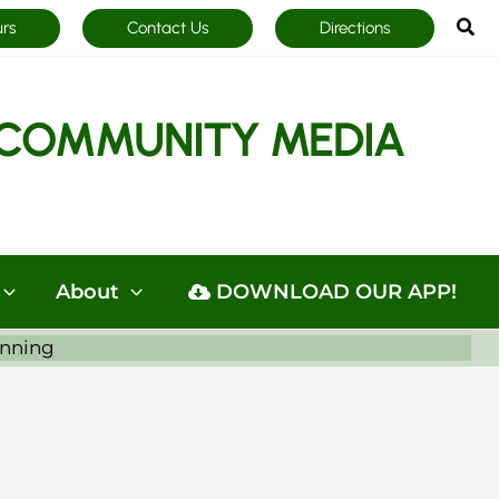
Sea
urs
Contact Us
Directions
COMMUNITY MEDIA
About
DOWNLOAD OUR APP!
anning