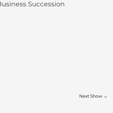
Business Succession
Next Show
→