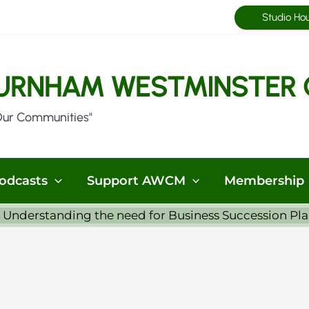
Studio Ho
URNHAM WESTMINSTER 
Our Communities"
odcasts
Support AWCM
Membership
 Understanding the need for Business Succession Pl