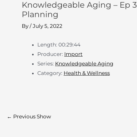
Knowledgeable Aging – Ep 3
Planning
By
/
July 5, 2022
Length: 00:29:44
Producer:
Import
Series:
Knowledgeable Aging
Category:
Health & Wellness
←
Previous Show