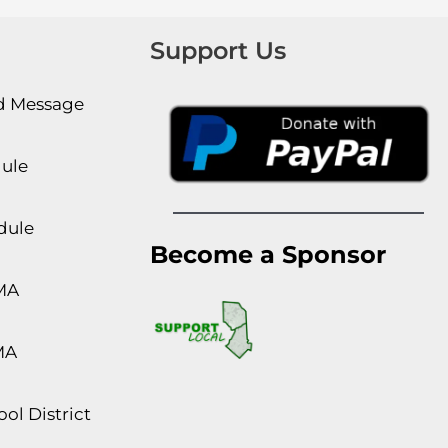
Support Us
rd Message
dule
dule
Become a Sponsor
MA
MA
ol District