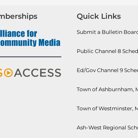
mberships
Quick Links
Submit a Bulletin Boa
Public Channel 8 Sche
Ed/Gov Channel 9 Sche
Town of Ashburnham, 
Town of Westminster, 
Ash-West Regional Scho