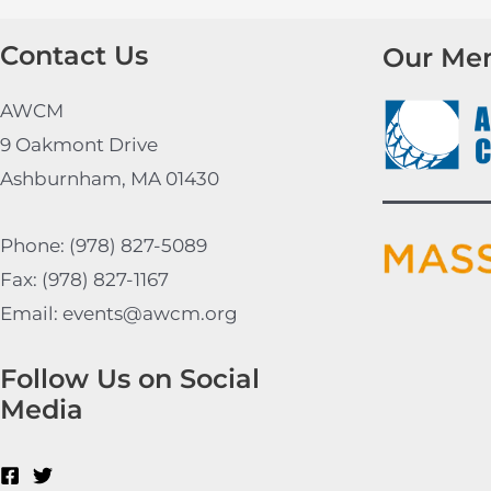
Contact Us
Our Me
AWCM
9 Oakmont Drive
Ashburnham, MA 01430
Phone: (978) 827-5089
Fax: (978) 827-1167
Email: events@awcm.org
Follow Us on Social
Media