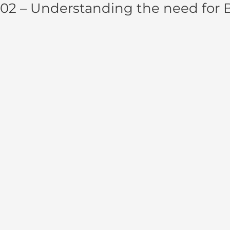
02 – Understanding the need for 