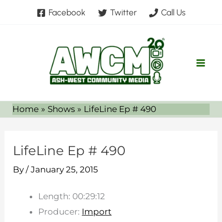
Skip
Facebook
Twitter
Call Us
to
content
Home
Shows
LifeLine Ep # 490
LifeLine Ep # 490
By
/
January 25, 2015
Length: 00:29:12
Producer:
Import