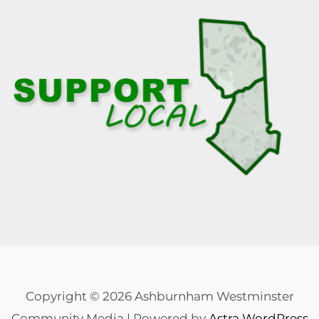
Copyright © 2026 Ashburnham Westminster
Community Media | Powered by
Astra WordPress