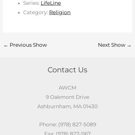
Series:
LifeLine
Category:
Religion
←
Previous Show
Next Show
→
Contact Us
AWCM
9 Oakmont Drive
Ashburnham, MA 01430
Phone: (978) 827-5089
Fax: (978) 827-1167