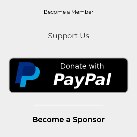
Become a Member
Support Us
Become a Sponsor