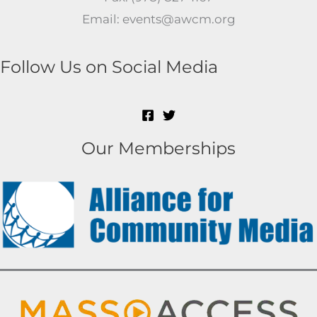
Email: events@awcm.org
Follow Us on Social Media
Our Memberships