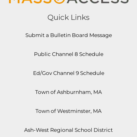
Quick Links
Submit a Bulletin Board Message
Public Channel 8 Schedule
Ed/Gov Channel 9 Schedule
Town of Ashburnham, MA
Town of Westminster, MA
Ash-West Regional School District