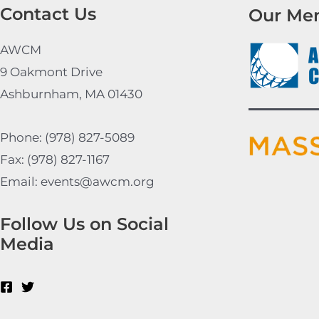
Contact Us
Our Me
AWCM
9 Oakmont Drive
Ashburnham, MA 01430
Phone: (978) 827-5089
Fax: (978) 827-1167
Email: events@awcm.org
Follow Us on Social
Media