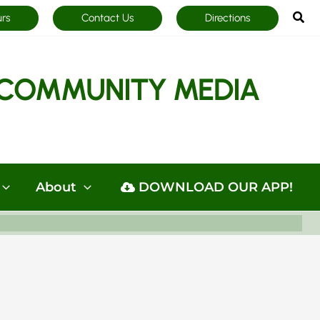
Sea
urs
Contact Us
Directions
COMMUNITY MEDIA
About
DOWNLOAD OUR APP!