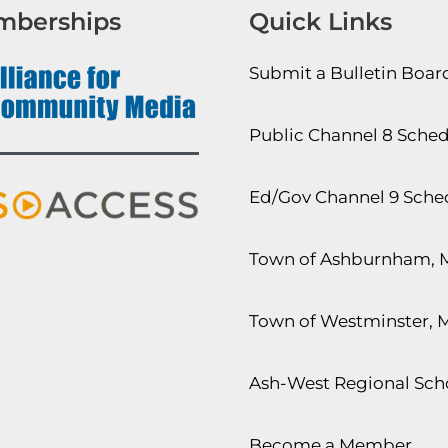
mberships
Quick Links
Submit a Bulletin Boa
Public Channel 8 Sche
Ed/Gov Channel 9 Sche
Town of Ashburnham, 
Town of Westminster, 
Ash-West Regional Scho
Become a Member