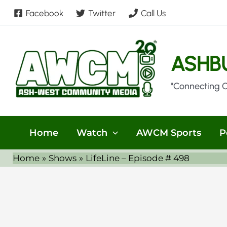
Skip
Facebook
Twitter
Call Us
to
content
ASHB
"Connecting 
Home
Watch
AWCM Sports
P
Home
Shows
LifeLine – Episode # 498