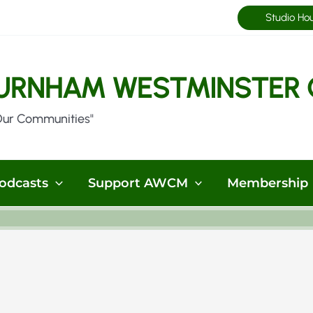
Studio Ho
URNHAM WESTMINSTER 
Our Communities"
odcasts
Support AWCM
Membership