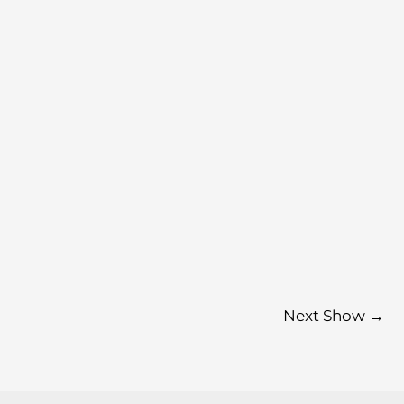
Next Show
→