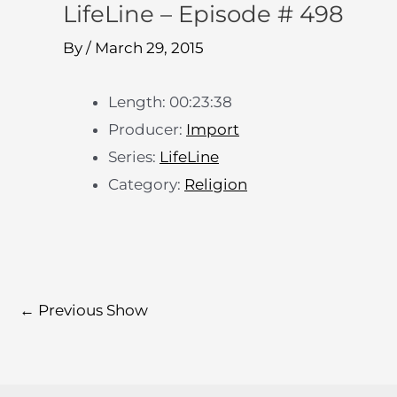
LifeLine – Episode # 498
By
/
March 29, 2015
Length: 00:23:38
Producer:
Import
Series:
LifeLine
Category:
Religion
←
Previous Show