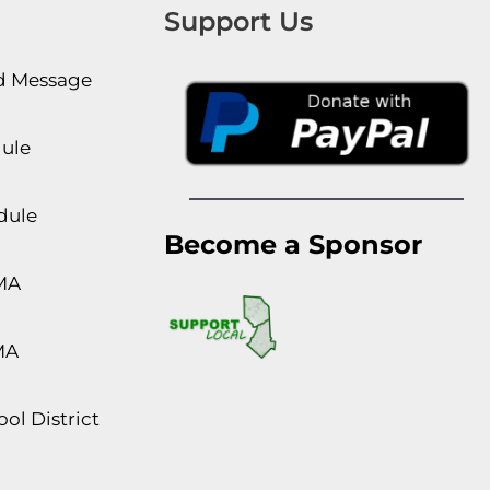
Support Us
rd Message
dule
dule
Become a Sponsor
MA
MA
ol District