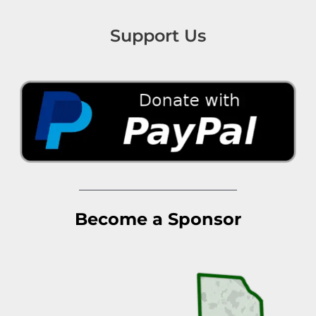
Support Us
Become a Sponsor