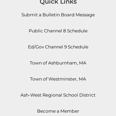
Quick Links
Submit a Bulletin Board Message
Public Channel 8 Schedule
Ed/Gov Channel 9 Schedule
Town of Ashburnham, MA
Town of Westminster, MA
Ash-West Regional School District
Become a Member