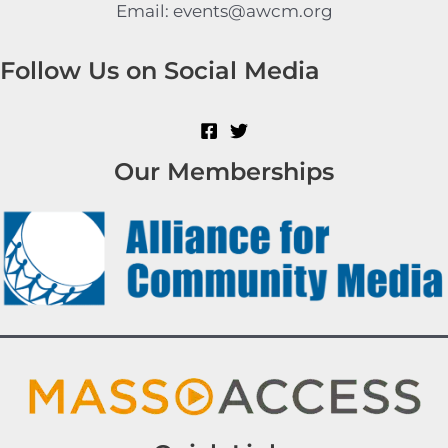
Email: events@awcm.org
Follow Us on Social Media
Our Memberships