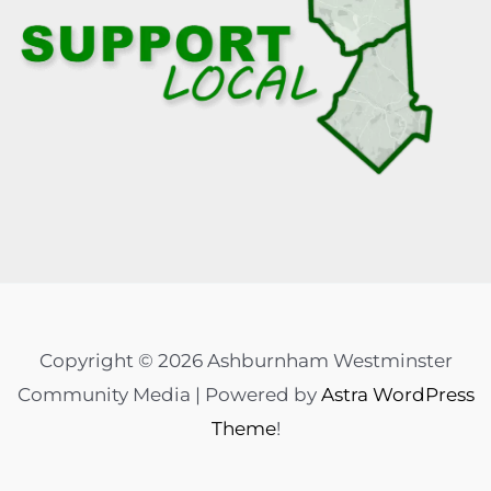
Copyright © 2026 Ashburnham Westminster
Community Media | Powered by
Astra WordPress
Theme
!