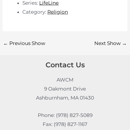
Series:
LifeLine
Category:
Religion
←
Previous Show
Next Show
→
Contact Us
AWCM
9 Oakmont Drive
Ashburnham, MA 01430
Phone: (978) 827-5089
Fax: (978) 827-1167