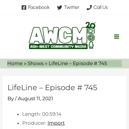
Skip
Facebook
Twitter
Call Us
to
content
Home
Shows
LifeLine – Episode # 745
LifeLine – Episode # 745
By
/
August 11, 2021
Length: 00:59:14
Producer:
Import