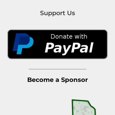
Support Us
Become a Sponsor