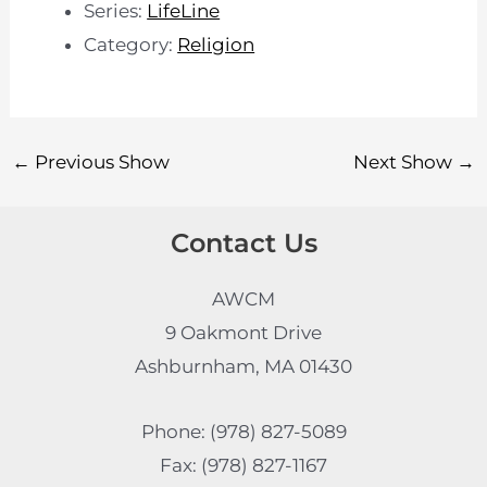
Series:
LifeLine
Category:
Religion
←
Previous Show
Next Show
→
Contact Us
AWCM
9 Oakmont Drive
Ashburnham, MA 01430
Phone: (978) 827-5089
Fax: (978) 827-1167