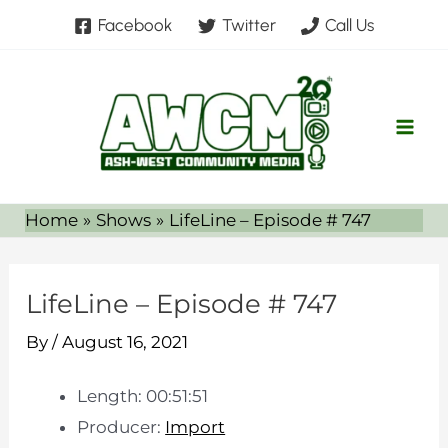
Skip
Facebook
Twitter
Call Us
to
content
Home
Shows
LifeLine – Episode # 747
LifeLine – Episode # 747
By
/
August 16, 2021
Length: 00:51:51
Producer:
Import