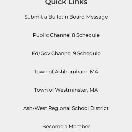
Quick Links
Submit a Bulletin Board Message
Public Channel 8 Schedule
Ed/Gov Channel 9 Schedule
Town of Ashburnham, MA
Town of Westminster, MA
Ash-West Regional School District
Become a Member