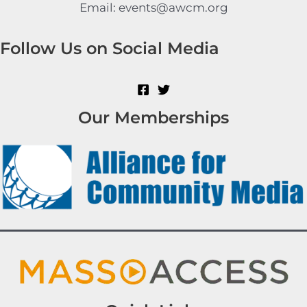
Email: events@awcm.org
Follow Us on Social Media
Our Memberships