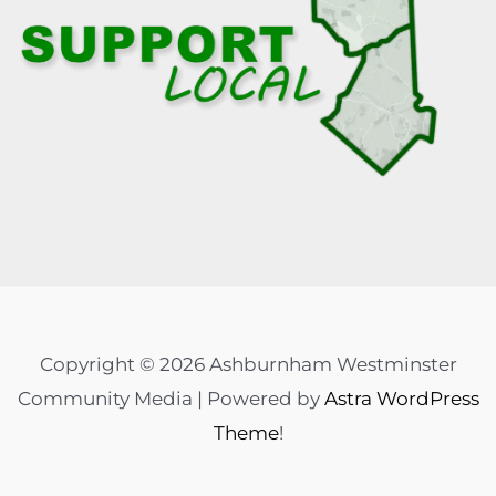
Copyright © 2026 Ashburnham Westminster
Community Media | Powered by
Astra WordPress
Theme
!