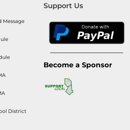
Support Us
rd Message
dule
dule
Become a Sponsor
MA
MA
ol District