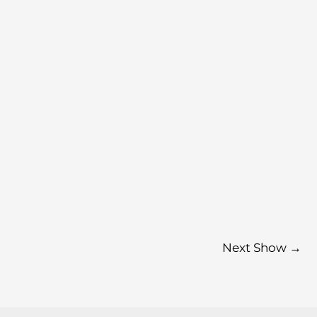
Next Show
→