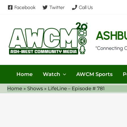
Skip
Facebook
Twitter
Call Us
to
content
ASHB
"Connecting 
Home
Watch
AWCM Sports
P
Home
Shows
LifeLine – Episode # 781