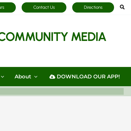
Sea
urs
Contact Us
Directions
COMMUNITY MEDIA
About
DOWNLOAD OUR APP!