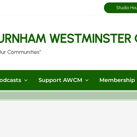
Studio Ho
URNHAM WESTMINSTER 
Our Communities"
odcasts
Support AWCM
Membership