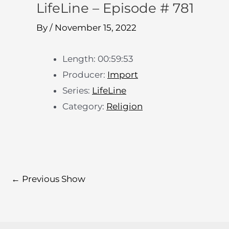
LifeLine – Episode # 781
By
/
November 15, 2022
Length: 00:59:53
Producer:
Import
Series:
LifeLine
Category:
Religion
←
Previous Show