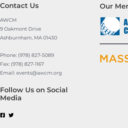
Contact Us
Our Me
AWCM
9 Oakmont Drive
Ashburnham, MA 01430
Phone: (978) 827-5089
Fax: (978) 827-1167
Email: events@awcm.org
Follow Us on Social
Media