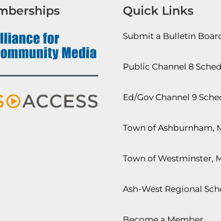
mberships
Quick Links
Submit a Bulletin Boa
Public Channel 8 Sche
Ed/Gov Channel 9 Sche
Town of Ashburnham, 
Town of Westminster, 
Ash-West Regional Scho
Become a Member