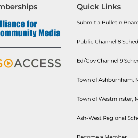
mberships
Quick Links
Submit a Bulletin Boa
Public Channel 8 Sche
Ed/Gov Channel 9 Sche
Town of Ashburnham, 
Town of Westminster, 
Ash-West Regional Scho
Become a Member