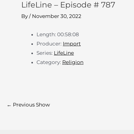
LifeLine – Episode # 787
By
/
November 30, 2022
Length: 00:58:08
Producer:
Import
Series:
LifeLine
Category:
Religion
←
Previous Show