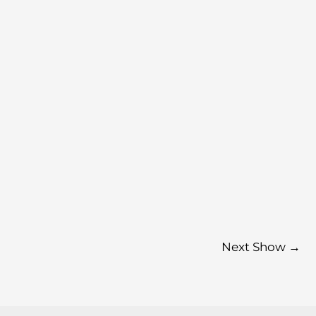
Next Show
→