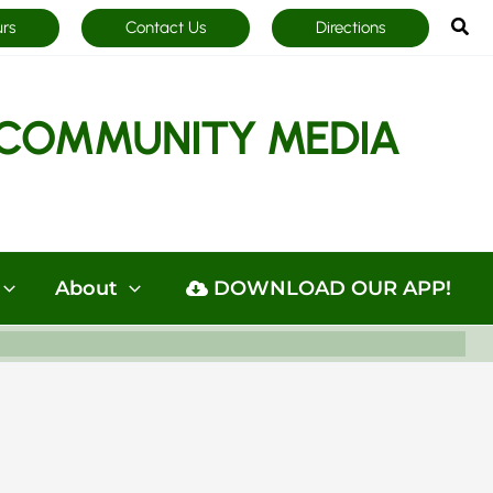
Sea
urs
Contact Us
Directions
COMMUNITY MEDIA
About
DOWNLOAD OUR APP!