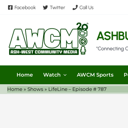
Skip
Facebook
Twitter
Call Us
to
content
ASHB
"Connecting 
Home
Watch
AWCM Sports
P
Home
Shows
LifeLine – Episode # 787