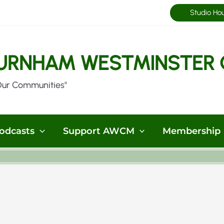
Studio Ho
URNHAM WESTMINSTER 
Our Communities"
odcasts
Support AWCM
Membership