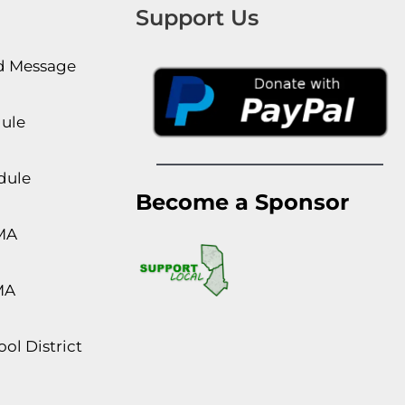
Support Us
rd Message
dule
dule
Become a Sponsor
MA
MA
ol District