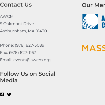
Contact Us
Our Me
AWCM
9 Oakmont Drive
Ashburnham, MA 01430
Phone: (978) 827-5089
Fax: (978) 827-1167
Email: events@awcm.org
Follow Us on Social
Media