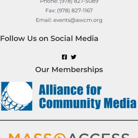
Phone: (978) 827-5089
Fax: (978) 827-1167
Email: events@awcm.org
Follow Us on Social Media
Our Memberships