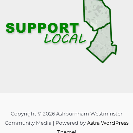
Copyright © 2026 Ashburnham Westminster
Community Media | Powered by
Astra WordPress
Theme
!