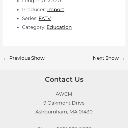
Length: 01:20:20
Producer:
Import
Series:
FATV
Category:
Education
←
Previous Show
Next Show
→
Contact Us
AWCM
9 Oakmont Drive
Ashburnham, MA 01430