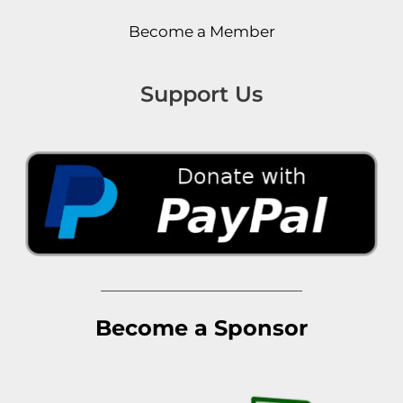
Become a Member
Support Us
Become a Sponsor