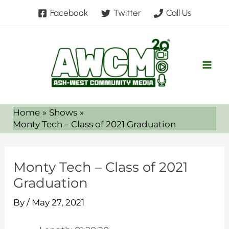
Skip
Facebook
Twitter
Call Us
to
content
Home
Shows
Monty Tech – Class of 2021 Graduation
Monty Tech – Class of 2021
Graduation
By
/
May 27, 2021