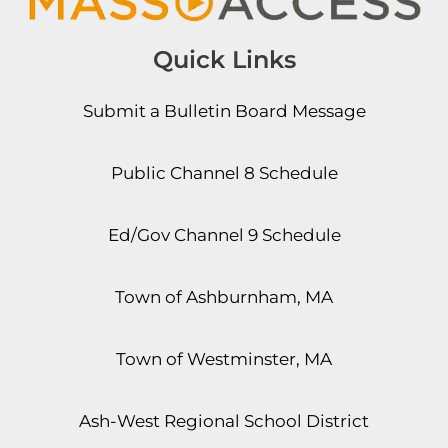
Quick Links
Submit a Bulletin Board Message
Public Channel 8 Schedule
Ed/Gov Channel 9 Schedule
Town of Ashburnham, MA
Town of Westminster, MA
Ash-West Regional School District