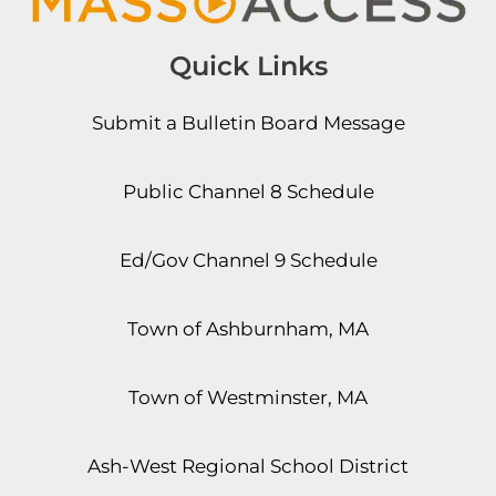
Quick Links
Submit a Bulletin Board Message
Public Channel 8 Schedule
Ed/Gov Channel 9 Schedule
Town of Ashburnham, MA
Town of Westminster, MA
Ash-West Regional School District