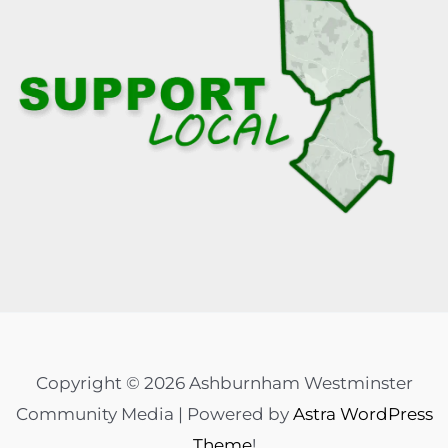
Copyright © 2026 Ashburnham Westminster
Community Media | Powered by
Astra WordPress
Theme
!