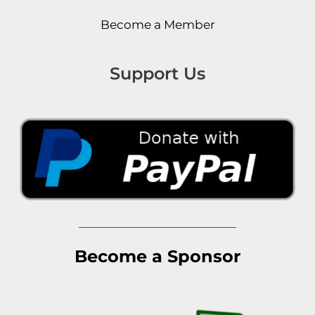
Become a Member
Support Us
Become a Sponsor