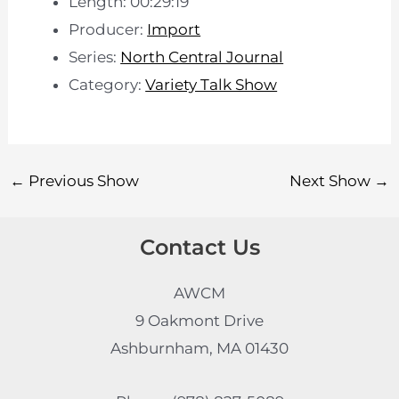
Length: 00:29:19
Producer:
Import
Series:
North Central Journal
Category:
Variety Talk Show
←
Previous Show
Next Show
→
Contact Us
AWCM
9 Oakmont Drive
Ashburnham, MA 01430