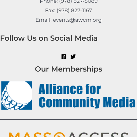
Phone: (978) 827-5089
Fax: (978) 827-1167
Email: events@awcm.org
Follow Us on Social Media
Our Memberships