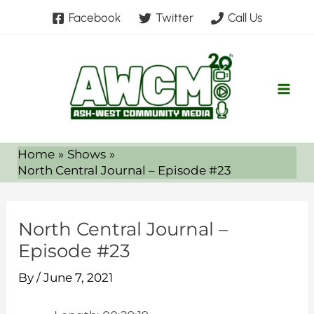
Skip
Facebook
Twitter
Call Us
to
content
Home
Shows
North Central Journal – Episode #23
North Central Journal –
Episode #23
By
/
June 7, 2021