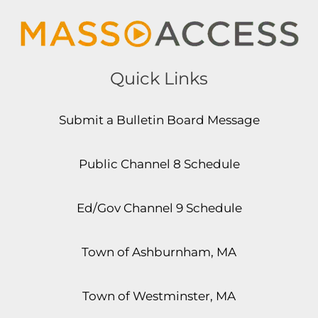
Quick Links
Submit a Bulletin Board Message
Public Channel 8 Schedule
Ed/Gov Channel 9 Schedule
Town of Ashburnham, MA
Town of Westminster, MA