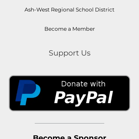
Ash-West Regional School District
Become a Member
Support Us
Become a Sponsor