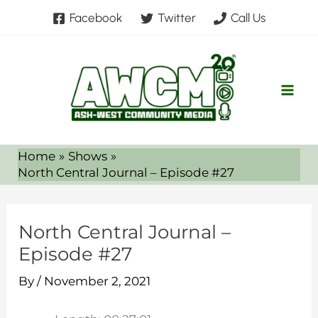
Skip
Facebook
Twitter
Call Us
to
content
Home
Shows
North Central Journal – Episode #27
North Central Journal –
Episode #27
By
/
November 2, 2021