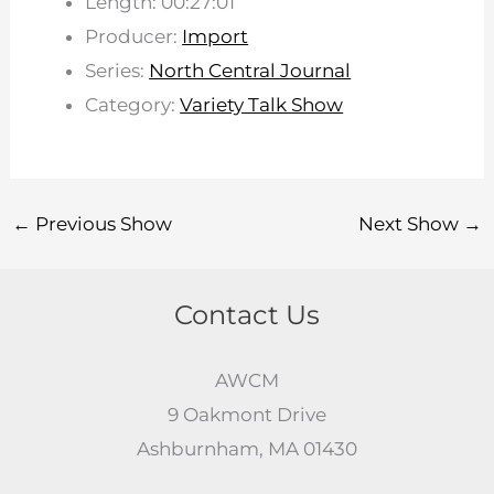
Length: 00:27:01
Producer:
Import
Series:
North Central Journal
Category:
Variety Talk Show
←
Previous Show
Next Show
→
Contact Us
AWCM
9 Oakmont Drive
Ashburnham, MA 01430