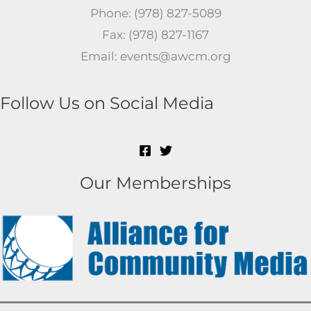
Phone: (978) 827-5089
Fax: (978) 827-1167
Email: events@awcm.org
Follow Us on Social Media
Our Memberships