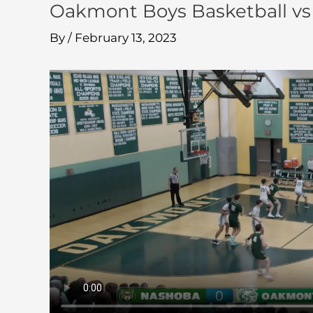
Oakmont Boys Basketball vs
By
/
February 13, 2023