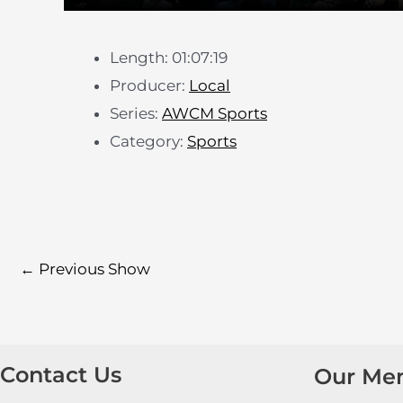
Length: 01:07:19
Producer:
Local
Series:
AWCM Sports
Category:
Sports
←
Previous Show
Contact Us
Our Me