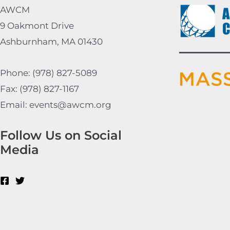
AWCM
9 Oakmont Drive
Ashburnham, MA 01430
Phone: (978) 827-5089
Fax: (978) 827-1167
Email: events@awcm.org
Follow Us on Social
Media