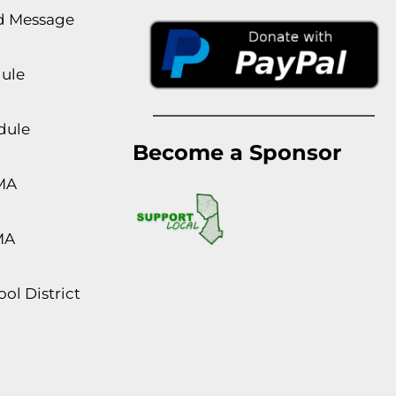
rd Message
dule
dule
Become a Sponsor
MA
MA
ol District