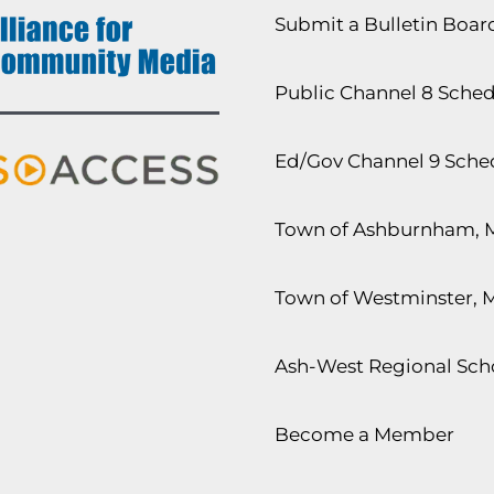
Submit a Bulletin Boa
Public Channel 8 Sche
Ed/Gov Channel 9 Sche
Town of Ashburnham, 
Town of Westminster, 
Ash-West Regional Scho
Become a Member