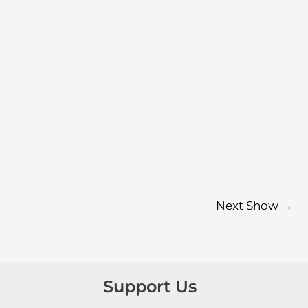
Next Show
→
Support Us