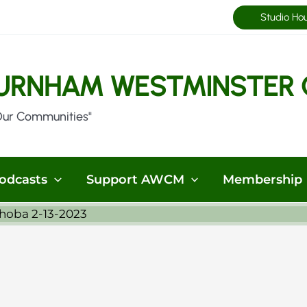
Studio Ho
URNHAM WESTMINSTER 
Our Communities"
odcasts
Support AWCM
Membership
hoba 2-13-2023