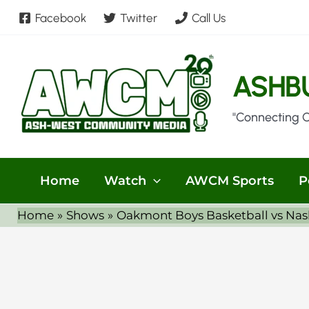
Skip
Facebook
Twitter
Call Us
to
content
ASHB
"Connecting 
Home
Watch
AWCM Sports
P
Home
Shows
Oakmont Boys Basketball vs Nas