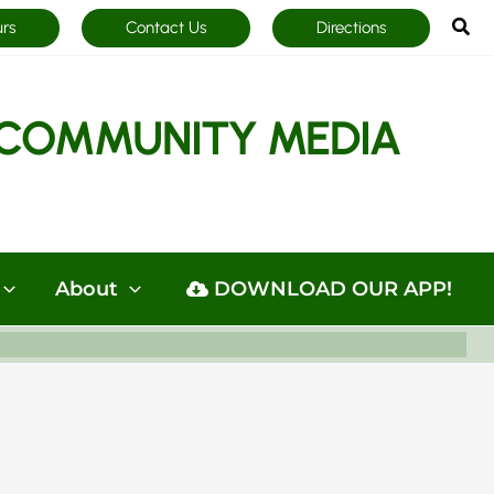
Sea
urs
Contact Us
Directions
COMMUNITY MEDIA
About
DOWNLOAD OUR APP!