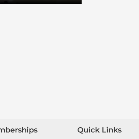
mberships
Quick Links