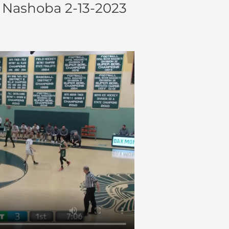
 Nashoba 2-13-2023