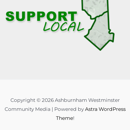
Copyright © 2026 Ashburnham Westminster
Community Media | Powered by
Astra WordPress
Theme
!