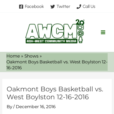
Skip
Facebook
Twitter
Call Us
to
content
Home
Shows
Oakmont Boys Basketball vs. West Boylston 12-
16-2016
Oakmont Boys Basketball vs.
West Boylston 12-16-2016
By
/
December 16, 2016