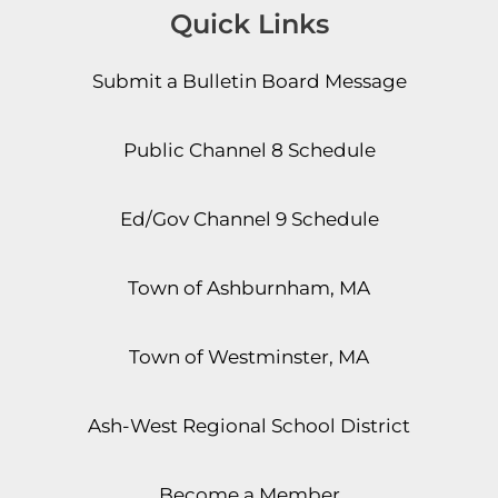
Quick Links
Submit a Bulletin Board Message
Public Channel 8 Schedule
Ed/Gov Channel 9 Schedule
Town of Ashburnham, MA
Town of Westminster, MA
Ash-West Regional School District
Become a Member