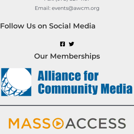
Email: events@awcm.org
Follow Us on Social Media
Our Memberships