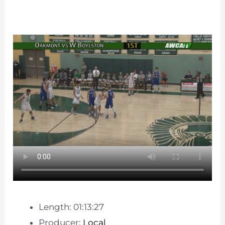
Length: 01:13:27
Producer:
Local