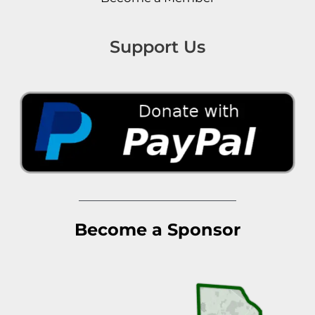
Support Us
Become a Sponsor