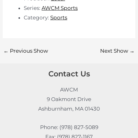
Series:
AWCM Sports
Category:
Sports
←
Previous Show
Next Show
→
Contact Us
AWCM
9 Oakmont Drive
Ashburnham, MA 01430
Phone: (978) 827-5089
Fax: (978) 827-1167