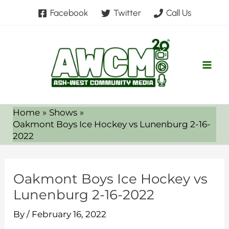
Skip
Facebook
Twitter
Call Us
to
content
Home
Shows
Oakmont Boys Ice Hockey vs Lunenburg 2-16-
2022
Oakmont Boys Ice Hockey vs
Lunenburg 2-16-2022
By
/
February 16, 2022