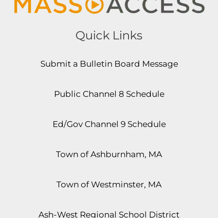
Quick Links
Submit a Bulletin Board Message
Public Channel 8 Schedule
Ed/Gov Channel 9 Schedule
Town of Ashburnham, MA
Town of Westminster, MA
Ash-West Regional School District