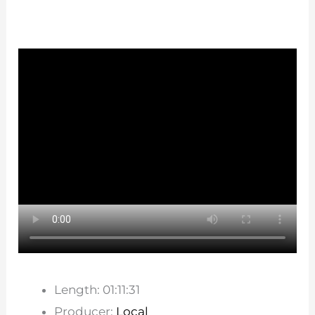
Length: 01:11:31
Producer:
Local