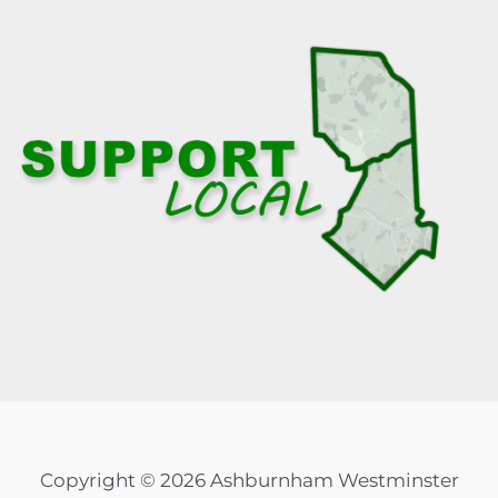
Copyright © 2026 Ashburnham Westminster