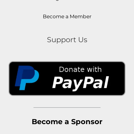
Become a Member
Support Us
Become a Sponsor