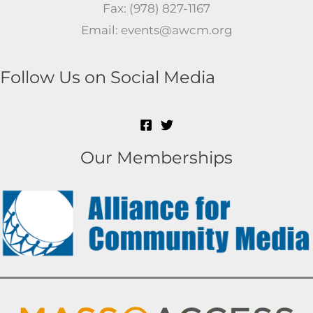
Fax: (978) 827-1167
Email: events@awcm.org
Follow Us on Social Media
Our Memberships