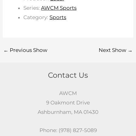
Series:
AWCM Sports
Category:
Sports
←
Previous Show
Next Show
→
Contact Us
AWCM
9 Oakmont Drive
Ashburnham, MA 01430
Phone: (978) 827-5089