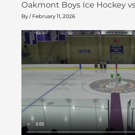
Oakmont Boys Ice Hockey vs
By
/
February 11, 2026