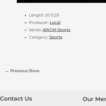
Length: 01:11:29
Producer:
Local
Series:
AWCM Sports
Category:
Sports
←
Previous Show
Contact Us
Our Me