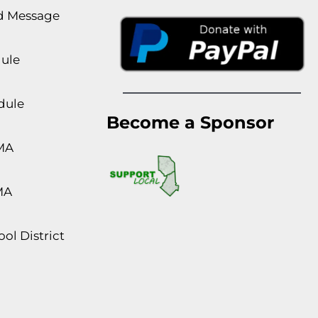
rd Message
dule
dule
Become a Sponsor
MA
MA
ol District