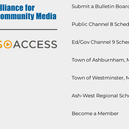
Submit a Bulletin Boa
Public Channel 8 Sche
Ed/Gov Channel 9 Sche
Town of Ashburnham, 
Town of Westminster, 
Ash-West Regional Scho
Become a Member