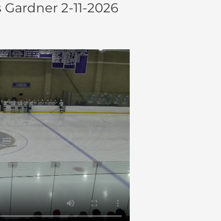
 Gardner 2-11-2026