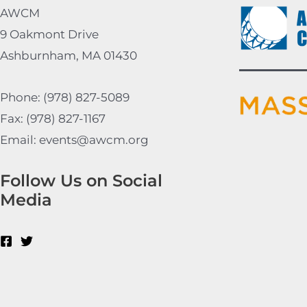
AWCM
9 Oakmont Drive
Ashburnham, MA 01430
Phone: (978) 827-5089
Fax: (978) 827-1167
Email: events@awcm.org
Follow Us on Social
Media