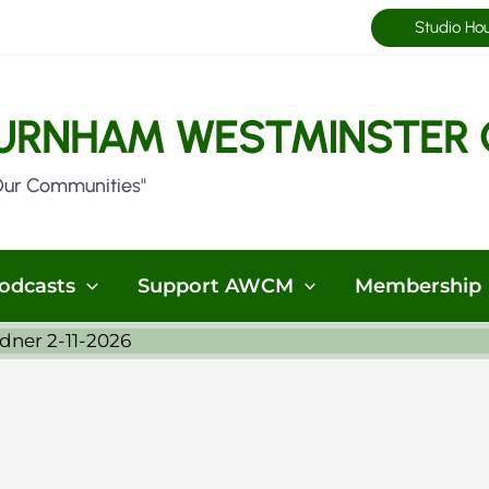
Studio Ho
URNHAM WESTMINSTER 
Our Communities"
odcasts
Support AWCM
Membership
dner 2-11-2026