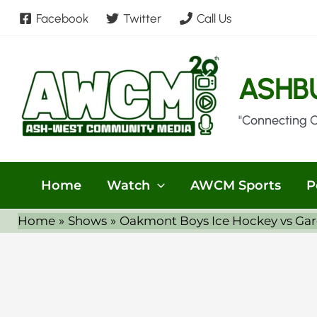
Skip
Facebook
Twitter
Call Us
to
content
ASHB
"Connecting 
Home
Watch
AWCM Sports
P
Home
Shows
Oakmont Boys Ice Hockey vs Gar