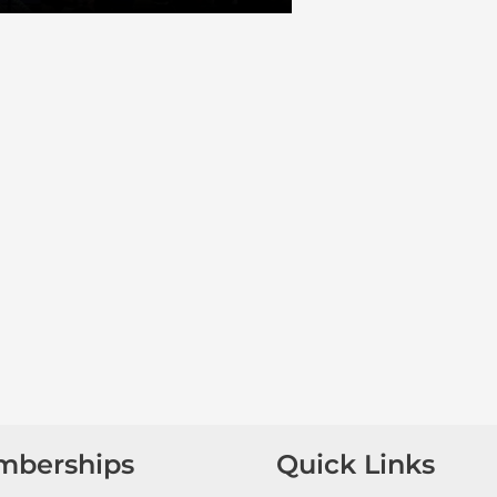
mberships
Quick Links