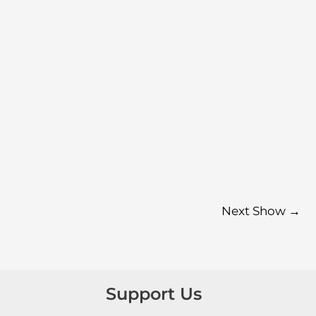
Next Show
→
Support Us