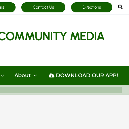
Sea
urs
Contact Us
Directions
COMMUNITY MEDIA
About
DOWNLOAD OUR APP!