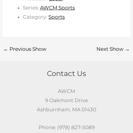
Series:
AWCM Sports
Category:
Sports
←
Previous Show
Next Show
→
Contact Us
AWCM
9 Oakmont Drive
Ashburnham, MA 01430
Phone: (978) 827-5089