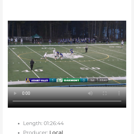
Length: 01:26:44
Producer:
Local