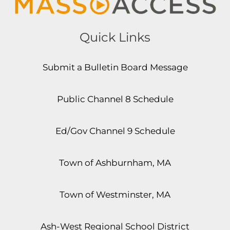
Quick Links
Submit a Bulletin Board Message
Public Channel 8 Schedule
Ed/Gov Channel 9 Schedule
Town of Ashburnham, MA
Town of Westminster, MA
Ash-West Regional School District