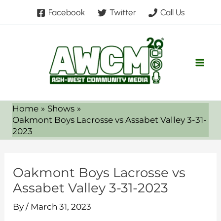
Skip
Facebook
Twitter
Call Us
to
content
Home
Shows
Oakmont Boys Lacrosse vs Assabet Valley 3-31-
2023
Oakmont Boys Lacrosse vs
Assabet Valley 3-31-2023
By
/
March 31, 2023