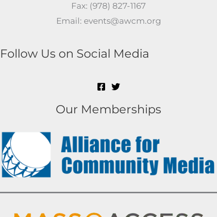
Fax: (978) 827-1167
Email: events@awcm.org
Follow Us on Social Media
Our Memberships