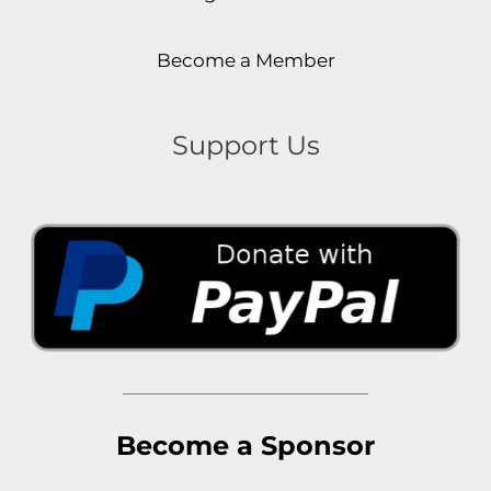
Become a Member
Support Us
Become a Sponsor