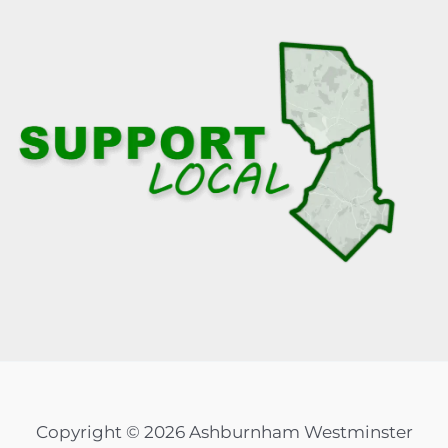
Copyright © 2026 Ashburnham Westminster