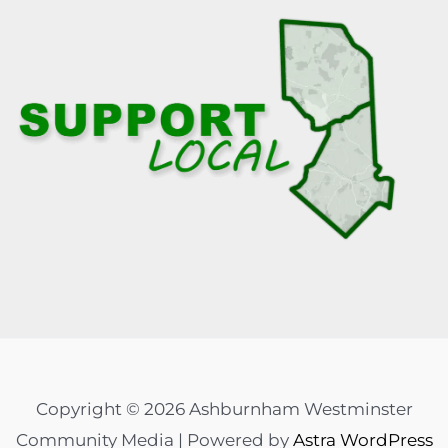
Copyright © 2026 Ashburnham Westminster
Community Media | Powered by
Astra WordPress