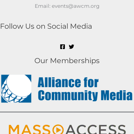
Email: events@awcm.org
Follow Us on Social Media
Our Memberships