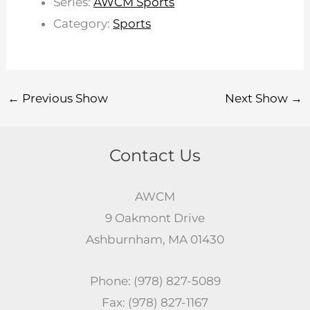
Series:
AWCM Sports
Category:
Sports
←
Previous Show
Next Show
→
Contact Us
AWCM
9 Oakmont Drive
Ashburnham, MA 01430
Phone: (978) 827-5089
Fax: (978) 827-1167