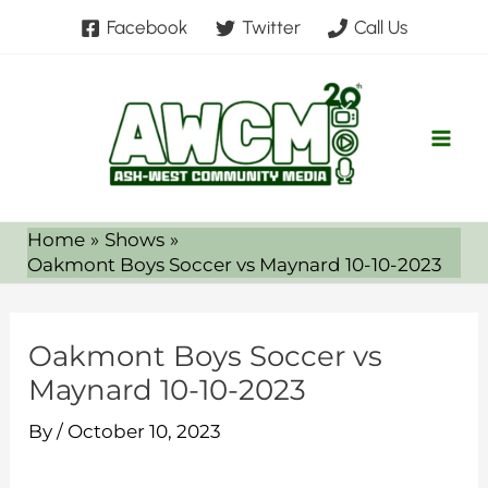
Skip
Facebook
Twitter
Call Us
to
content
Home
Shows
Oakmont Boys Soccer vs Maynard 10-10-2023
Oakmont Boys Soccer vs
Maynard 10-10-2023
By
/
October 10, 2023