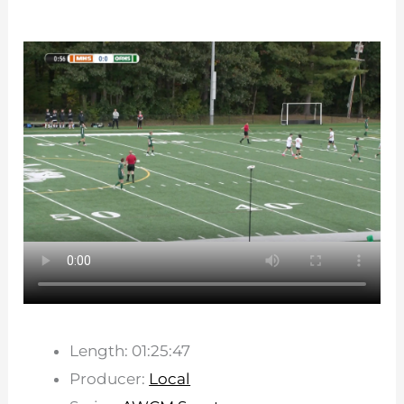
Length: 01:25:47
Producer:
Local