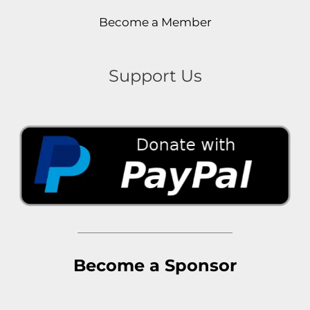
Become a Member
Support Us
Become a Sponsor