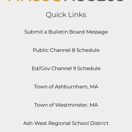
Quick Links
Submit a Bulletin Board Message
Public Channel 8 Schedule
Ed/Gov Channel 9 Schedule
Town of Ashburnham, MA
Town of Westminster, MA
Ash-West Regional School District