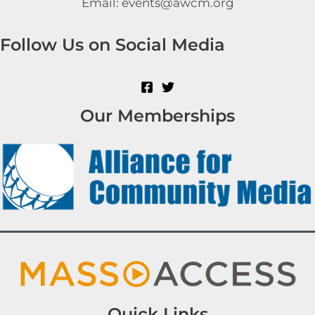
Email: events@awcm.org
Follow Us on Social Media
Our Memberships
Quick Links