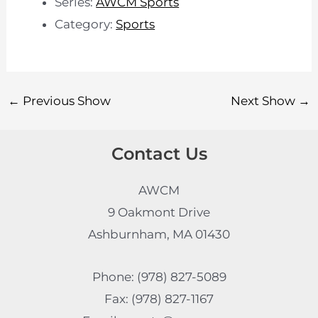
Series:
AWCM Sports
Category:
Sports
←
Previous Show
Next Show
→
Contact Us
AWCM
9 Oakmont Drive
Ashburnham, MA 01430
Phone: (978) 827-5089
Fax: (978) 827-1167