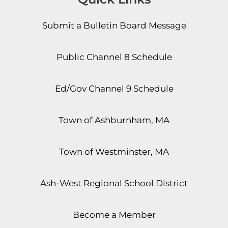
Submit a Bulletin Board Message
Public Channel 8 Schedule
Ed/Gov Channel 9 Schedule
Town of Ashburnham, MA
Town of Westminster, MA
Ash-West Regional School District
Become a Member