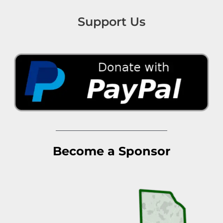
Support Us
Become a Sponsor