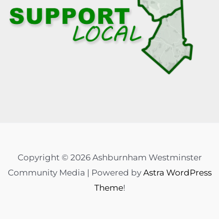
Copyright © 2026 Ashburnham Westminster
Community Media | Powered by
Astra WordPress
Theme
!