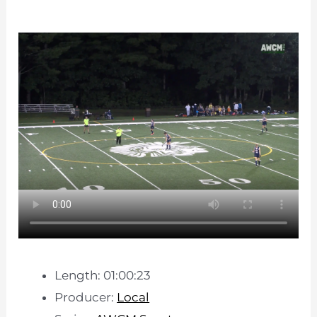
Length: 01:00:23
Producer:
Local