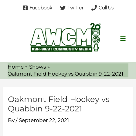
Skip
Facebook
Twitter
Call Us
to
content
Home
Shows
Oakmont Field Hockey vs Quabbin 9-22-2021
Oakmont Field Hockey vs
Quabbin 9-22-2021
By
/
September 22, 2021