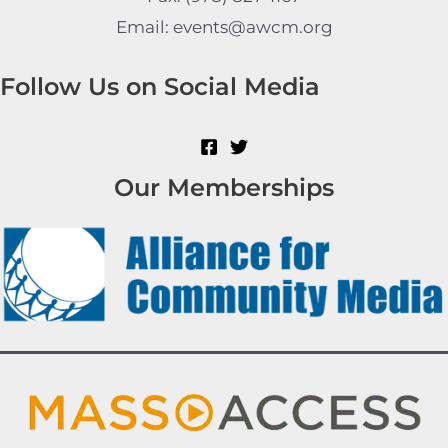
Email: events@awcm.org
Follow Us on Social Media
Our Memberships