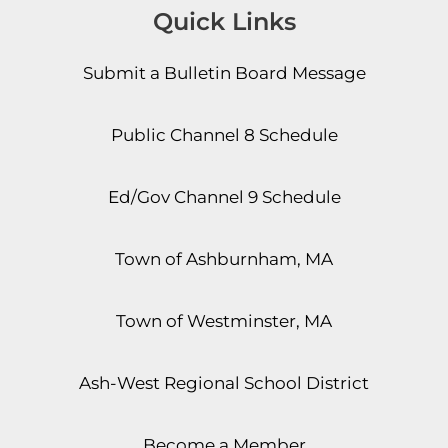
Quick Links
Submit a Bulletin Board Message
Public Channel 8 Schedule
Ed/Gov Channel 9 Schedule
Town of Ashburnham, MA
Town of Westminster, MA
Ash-West Regional School District
Become a Member