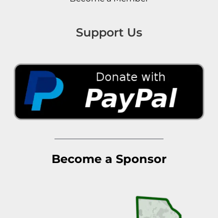
Support Us
Become a Sponsor