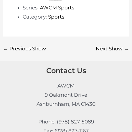
Series:
AWCM Sports
Category:
Sports
←
Previous Show
Next Show
→
Contact Us
AWCM
9 Oakmont Drive
Ashburnham, MA 01430
Phone: (978) 827-5089
Fax: (978) 827-1167