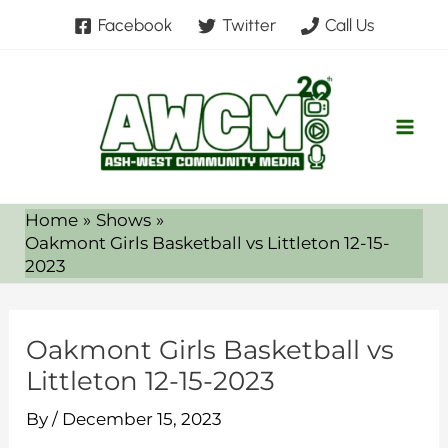
Skip
Facebook
Twitter
Call Us
to
content
Home
Shows
Oakmont Girls Basketball vs Littleton 12-15-
2023
Oakmont Girls Basketball vs
Littleton 12-15-2023
By
/
December 15, 2023