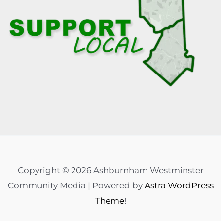
Copyright © 2026 Ashburnham Westminster
Community Media | Powered by
Astra WordPress
Theme
!