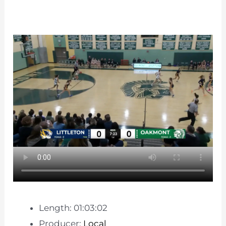
Length: 01:03:02
Producer:
Local