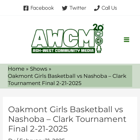
Skip
Facebook
Twitter
Call Us
to
content
Home
Shows
Oakmont Girls Basketball vs Nashoba – Clark
Tournament Final 2-21-2025
Oakmont Girls Basketball vs
Nashoba – Clark Tournament
Final 2-21-2025