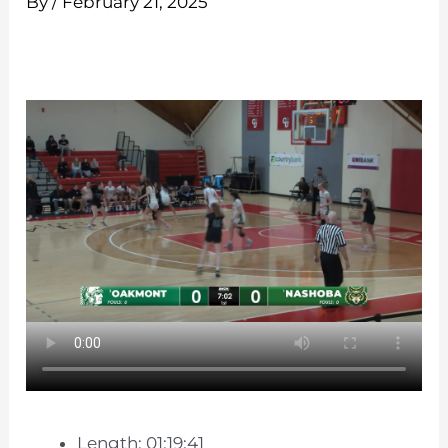
By
/
February 21, 2025
Length: 01:19:41