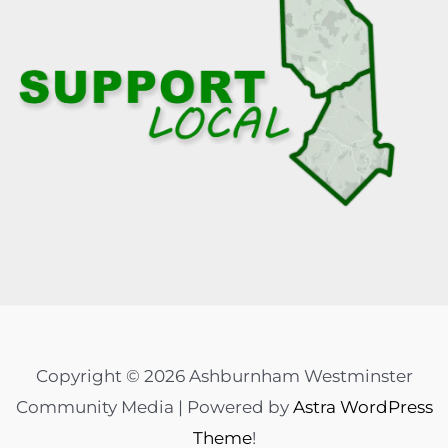
Copyright © 2026 Ashburnham Westminster
Community Media | Powered by
Astra WordPress
Theme
!