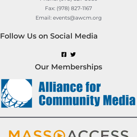
Fax: (978) 827-1167
Email: events@awcm.org
Follow Us on Social Media
Our Memberships