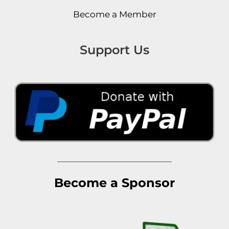
Become a Member
Support Us
Become a Sponsor