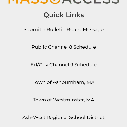
Quick Links
Submit a Bulletin Board Message
Public Channel 8 Schedule
Ed/Gov Channel 9 Schedule
Town of Ashburnham, MA
Town of Westminster, MA
Ash-West Regional School District