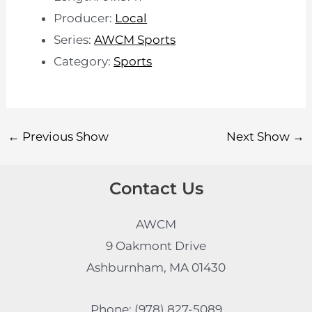
Producer:
Local
Series:
AWCM Sports
Category:
Sports
←
Previous Show
Next Show
→
Contact Us
AWCM
9 Oakmont Drive
Ashburnham, MA 01430
Phone: (978) 827-5089