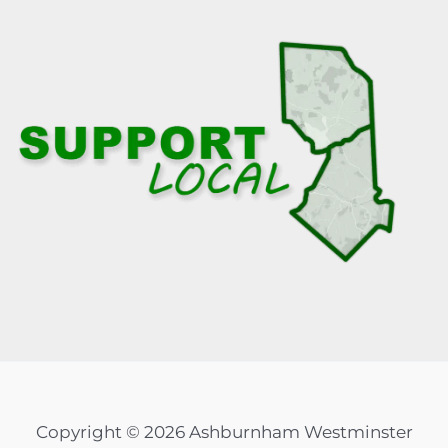
Copyright © 2026 Ashburnham Westminster