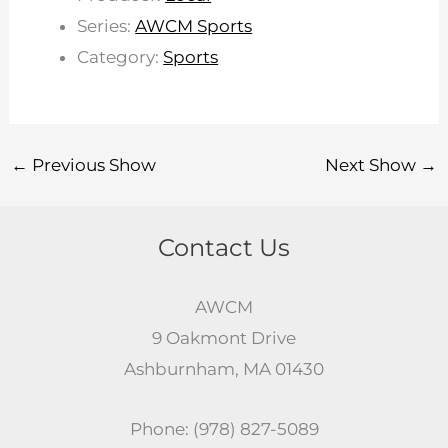
Series:
AWCM Sports
Category:
Sports
←
Previous Show
Next Show
→
Contact Us
AWCM
9 Oakmont Drive
Ashburnham, MA 01430
Phone: (978) 827-5089