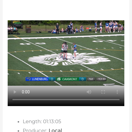
Length: 01:13:05
Producer:
Local