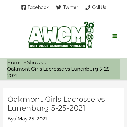
Skip
Facebook
Twitter
Call Us
to
content
Home
Shows
Oakmont Girls Lacrosse vs Lunenburg 5-25-
2021
Oakmont Girls Lacrosse vs
Lunenburg 5-25-2021
By
/
May 25, 2021