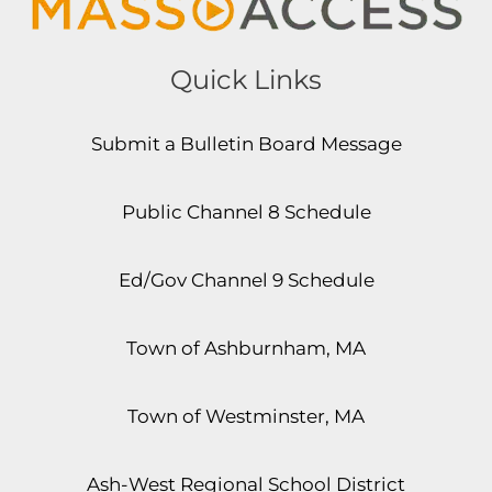
Quick Links
Submit a Bulletin Board Message
Public Channel 8 Schedule
Ed/Gov Channel 9 Schedule
Town of Ashburnham, MA
Town of Westminster, MA
Ash-West Regional School District