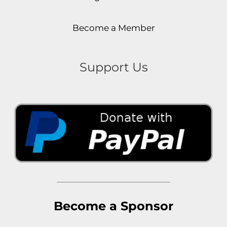
Become a Member
Support Us
Become a Sponsor