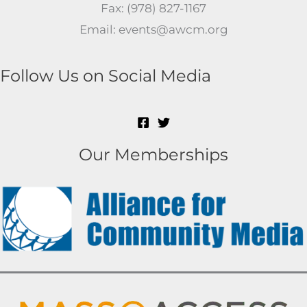
Fax: (978) 827-1167
Email: events@awcm.org
Follow Us on Social Media
Our Memberships