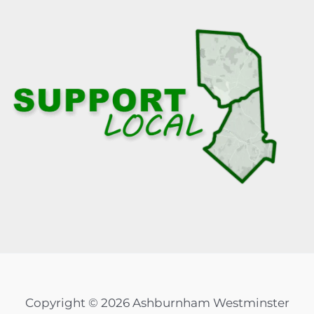
Copyright © 2026 Ashburnham Westminster