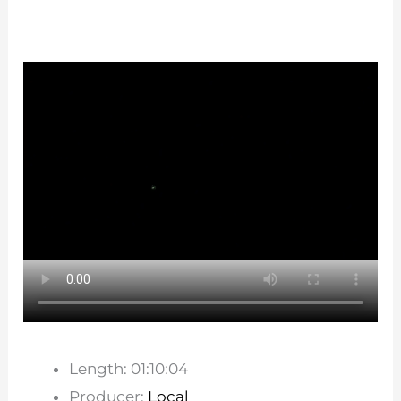
Length: 01:10:04
Producer:
Local