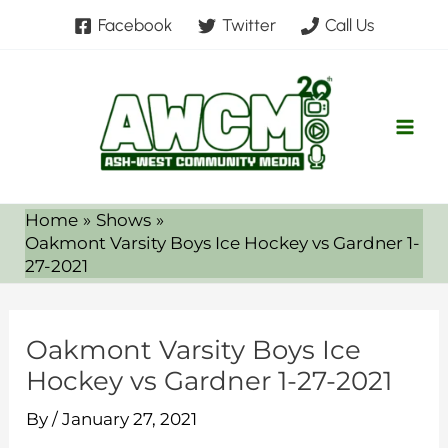
Skip
Facebook
Twitter
Call Us
to
content
Home
Shows
Oakmont Varsity Boys Ice Hockey vs Gardner 1-
27-2021
Oakmont Varsity Boys Ice
Hockey vs Gardner 1-27-2021
By
/
January 27, 2021