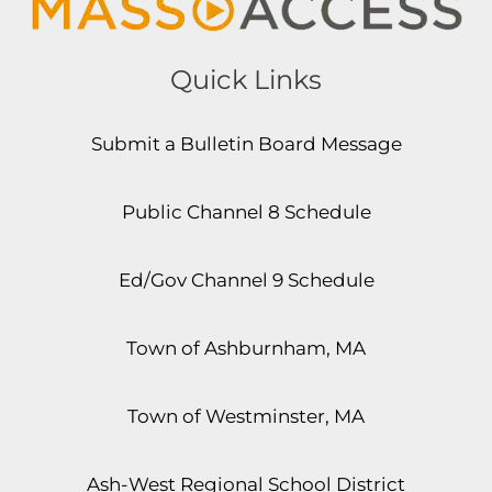
Quick Links
Submit a Bulletin Board Message
Public Channel 8 Schedule
Ed/Gov Channel 9 Schedule
Town of Ashburnham, MA
Town of Westminster, MA
Ash-West Regional School District