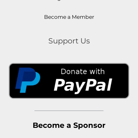
Become a Member
Support Us
Become a Sponsor