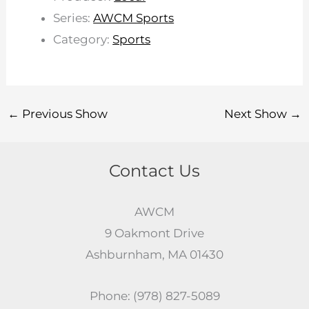
Series:
AWCM Sports
Category:
Sports
←
Previous Show
Next Show
→
Contact Us
AWCM
9 Oakmont Drive
Ashburnham, MA 01430
Phone: (978) 827-5089