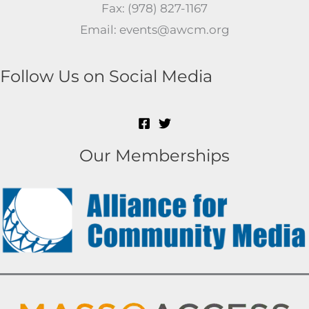
Fax: (978) 827-1167
Email: events@awcm.org
Follow Us on Social Media
Our Memberships