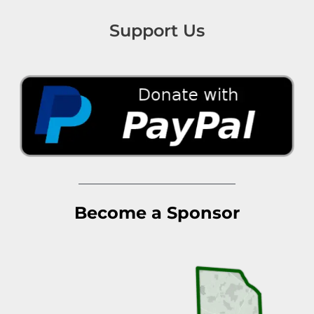
Support Us
Become a Sponsor