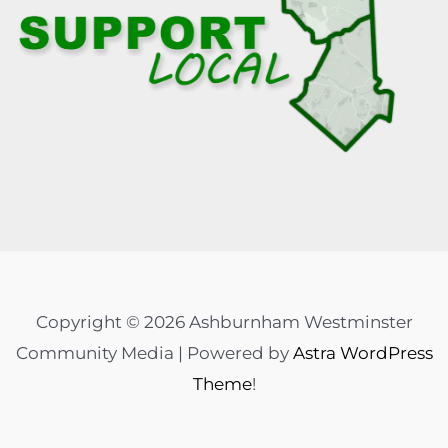
Copyright © 2026 Ashburnham Westminster
Community Media | Powered by
Astra WordPress
Theme
!