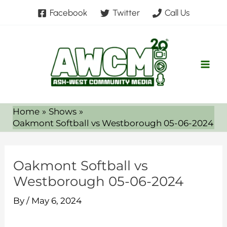
Skip
Facebook
Twitter
Call Us
to
content
Home
Shows
Oakmont Softball vs Westborough 05-06-2024
Oakmont Softball vs
Westborough 05-06-2024
By
/
May 6, 2024