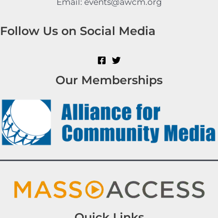
Email: events@awcm.org
Follow Us on Social Media
Our Memberships
Quick Links