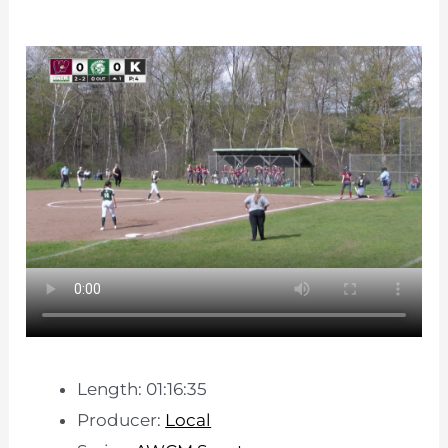
Length: 01:16:35
Producer:
Local