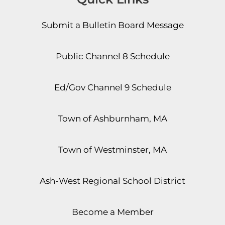
Submit a Bulletin Board Message
Public Channel 8 Schedule
Ed/Gov Channel 9 Schedule
Town of Ashburnham, MA
Town of Westminster, MA
Ash-West Regional School District
Become a Member