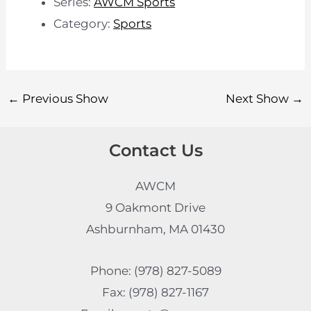
Series:
AWCM Sports
Category:
Sports
←
Previous Show
Next Show
→
Contact Us
AWCM
9 Oakmont Drive
Ashburnham, MA 01430
Phone: (978) 827-5089
Fax: (978) 827-1167