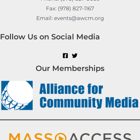
Fax: (978) 827-1167
Email: events@awcm.org
Follow Us on Social Media
Our Memberships