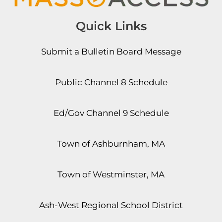
Quick Links
Submit a Bulletin Board Message
Public Channel 8 Schedule
Ed/Gov Channel 9 Schedule
Town of Ashburnham, MA
Town of Westminster, MA
Ash-West Regional School District