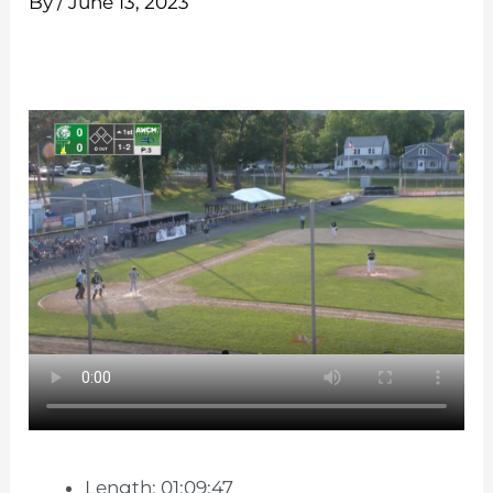
By
/
June 13, 2023
Length: 01:09:47