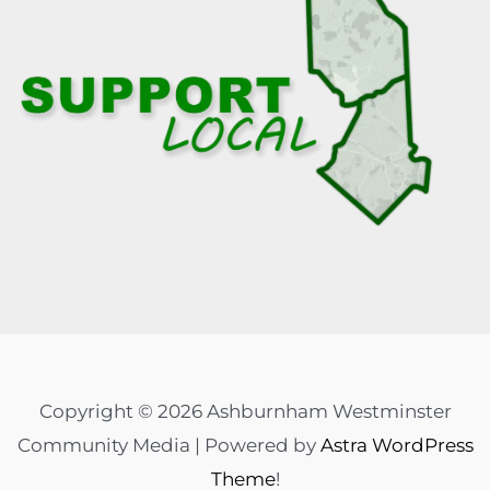
Copyright © 2026 Ashburnham Westminster
Community Media | Powered by
Astra WordPress
Theme
!