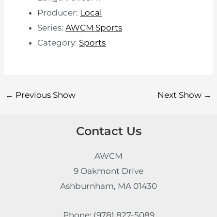
Producer:
Local
Series:
AWCM Sports
Category:
Sports
←
Previous Show
Next Show
→
Contact Us
AWCM
9 Oakmont Drive
Ashburnham, MA 01430
Phone: (978) 827-5089