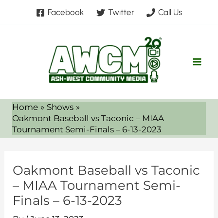
Skip
Facebook
Twitter
Call Us
to
content
Home
Shows
Oakmont Baseball vs Taconic – MIAA
Tournament Semi-Finals – 6-13-2023
Oakmont Baseball vs Taconic
– MIAA Tournament Semi-
Finals – 6-13-2023