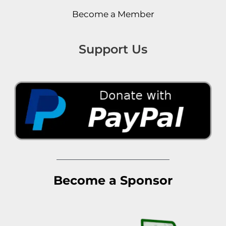
Become a Member
Support Us
Become a Sponsor