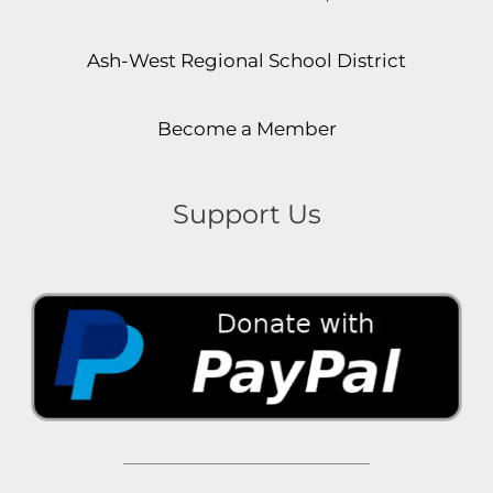
Ash-West Regional School District
Become a Member
Support Us