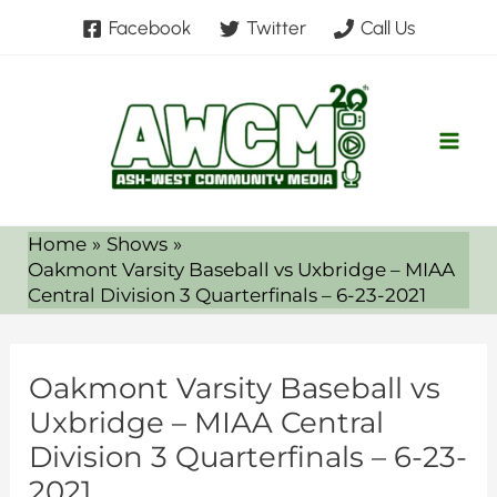
Skip
Facebook
Twitter
Call Us
to
content
Home
Shows
Oakmont Varsity Baseball vs Uxbridge – MIAA
Central Division 3 Quarterfinals – 6-23-2021
Oakmont Varsity Baseball vs
Uxbridge – MIAA Central
Division 3 Quarterfinals – 6-23-
2021