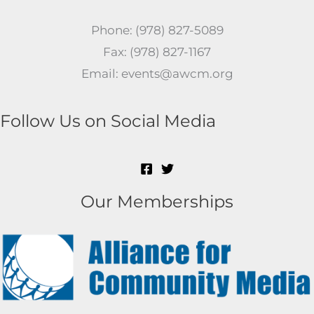
Phone: (978) 827-5089
Fax: (978) 827-1167
Email: events@awcm.org
Follow Us on Social Media
Our Memberships