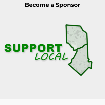
Become a Sponsor