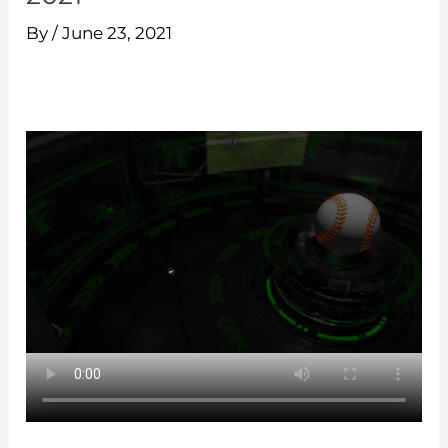
By
/
June 23, 2021