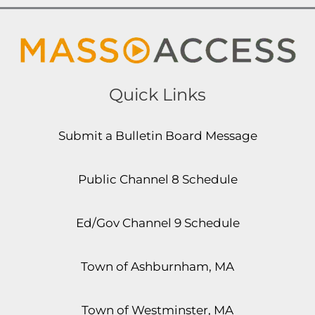
Quick Links
Submit a Bulletin Board Message
Public Channel 8 Schedule
Ed/Gov Channel 9 Schedule
Town of Ashburnham, MA
Town of Westminster, MA