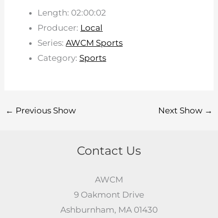
Length: 02:00:02
Producer:
Local
Series:
AWCM Sports
Category:
Sports
←
Previous Show
Next Show
→
Contact Us
AWCM
9 Oakmont Drive
Ashburnham, MA 01430