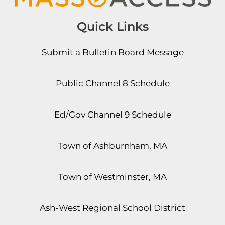
Quick Links
Submit a Bulletin Board Message
Public Channel 8 Schedule
Ed/Gov Channel 9 Schedule
Town of Ashburnham, MA
Town of Westminster, MA
Ash-West Regional School District