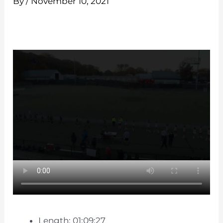
By
/
November 10, 2021
Length: 01:09:27