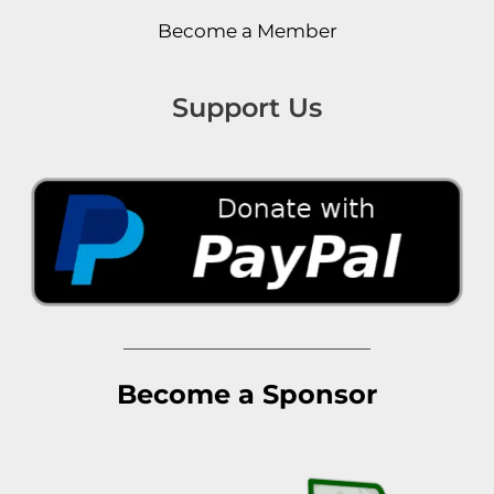
Become a Member
Support Us
Become a Sponsor