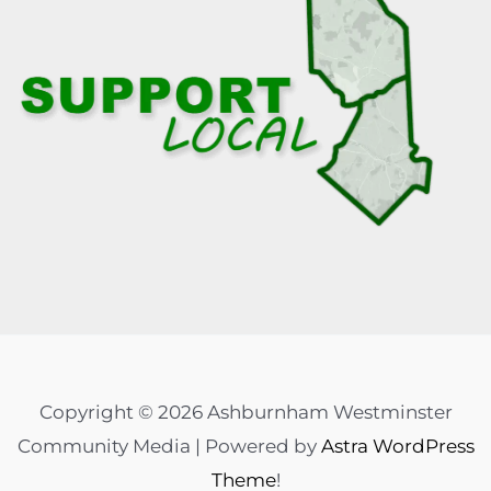
Copyright © 2026 Ashburnham Westminster
Community Media | Powered by
Astra WordPress
Theme
!