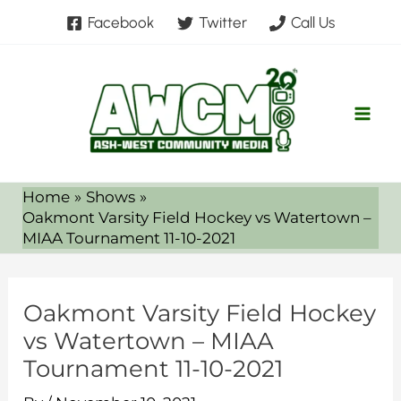
Skip
Facebook
Twitter
Call Us
to
content
Home
Shows
Oakmont Varsity Field Hockey vs Watertown –
MIAA Tournament 11-10-2021
Oakmont Varsity Field Hockey
vs Watertown – MIAA
Tournament 11-10-2021