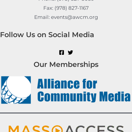
Fax: (978) 827-1167
Email: events@awcm.org
Follow Us on Social Media
Our Memberships