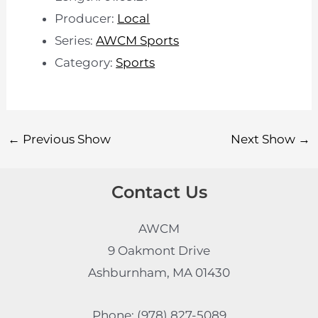
Producer:
Local
Series:
AWCM Sports
Category:
Sports
←
Previous Show
Next Show
→
Contact Us
AWCM
9 Oakmont Drive
Ashburnham, MA 01430
Phone: (978) 827-5089