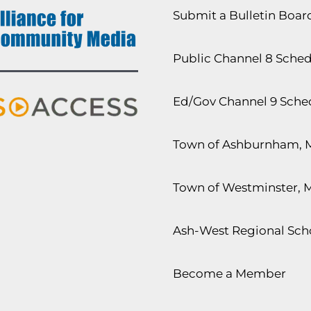
Submit a Bulletin Boa
Public Channel 8 Sche
Ed/Gov Channel 9 Sche
Town of Ashburnham, 
Town of Westminster, 
Ash-West Regional Scho
Become a Member