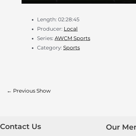
Length: 02:28:45
Producer:
Local
Series:
AWCM Sports
Category:
Sports
←
Previous Show
Contact Us
Our Me