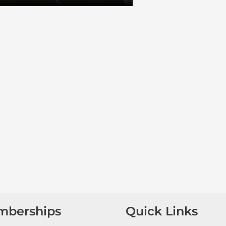
mberships
Quick Links