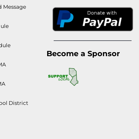
rd Message
dule
dule
Become a Sponsor
MA
MA
ol District