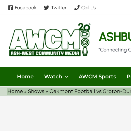
Skip
Facebook
Twitter
Call Us
to
content
ASHB
"Connecting 
Home
Watch
AWCM Sports
P
Home
Shows
Oakmont Football vs Groton-Dun