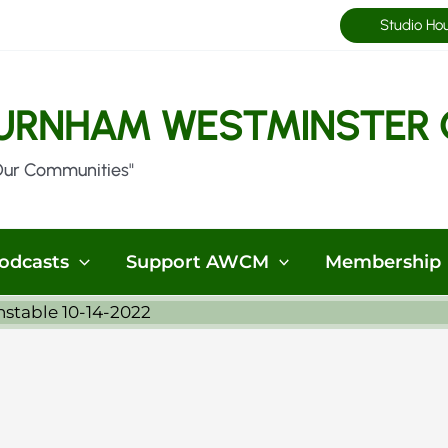
Studio Ho
URNHAM WESTMINSTER 
Our Communities"
odcasts
Support AWCM
Membership
stable 10-14-2022