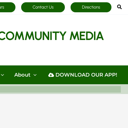
Sea
urs
Contact Us
Directions
COMMUNITY MEDIA
About
DOWNLOAD OUR APP!