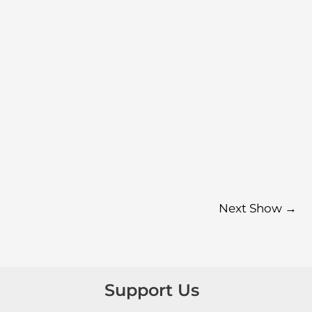
Next Show
→
Support Us