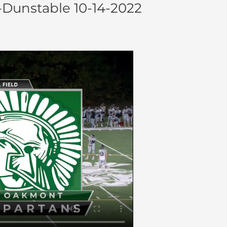
-Dunstable 10-14-2022