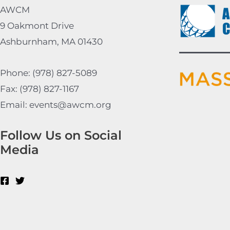
AWCM
9 Oakmont Drive
Ashburnham, MA 01430
Phone: (978) 827-5089
Fax: (978) 827-1167
Email: events@awcm.org
Follow Us on Social
Media