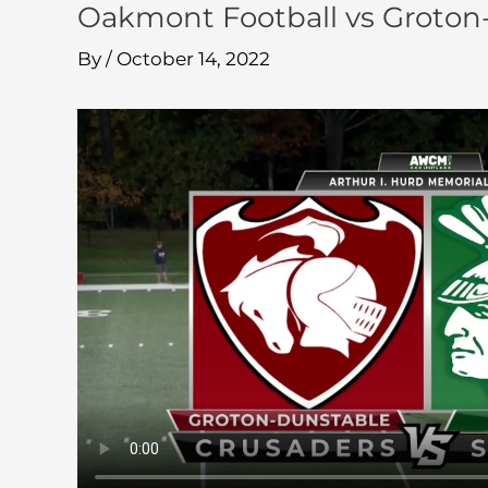
Oakmont Football vs Groton
By
/
October 14, 2022