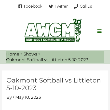
Skip
Facebook
Twitter
Call Us
to
content
Home
Shows
Oakmont Softball vs Littleton 5-10-2023
Oakmont Softball vs Littleton
5-10-2023
By
/
May 10, 2023