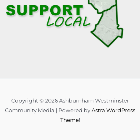
Copyright © 2026 Ashburnham Westminster
Community Media | Powered by
Astra WordPress
Theme
!