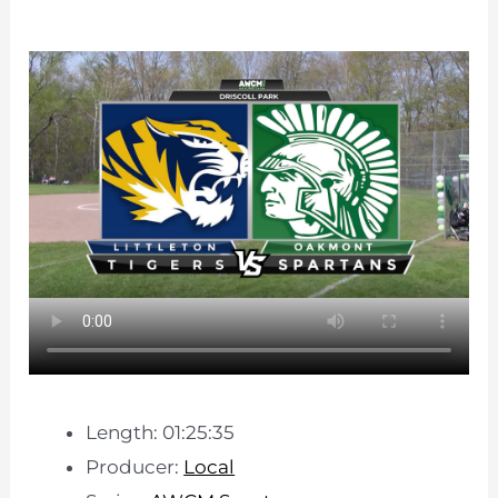
Length: 01:25:35
Producer:
Local