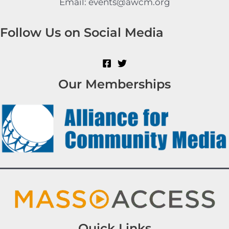
Email: events@awcm.org
Follow Us on Social Media
Our Memberships
Quick Links