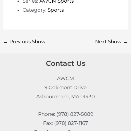
Series:
AWCM Sports
Category:
Sports
←
Previous Show
Next Show
→
Contact Us
AWCM
9 Oakmont Drive
Ashburnham, MA 01430
Phone: (978) 827-5089
Fax: (978) 827-1167