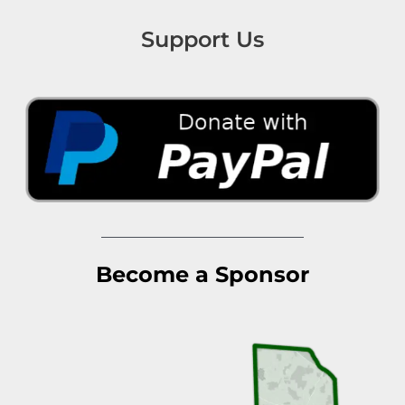
Support Us
Become a Sponsor