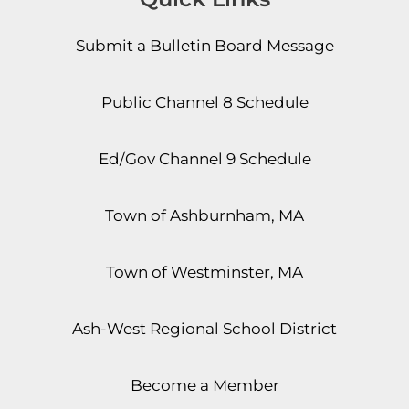
Submit a Bulletin Board Message
Public Channel 8 Schedule
Ed/Gov Channel 9 Schedule
Town of Ashburnham, MA
Town of Westminster, MA
Ash-West Regional School District
Become a Member