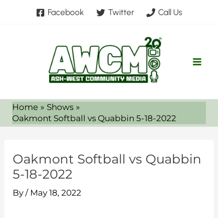
Skip
Facebook
Twitter
Call Us
to
content
Home
Shows
Oakmont Softball vs Quabbin 5-18-2022
Oakmont Softball vs Quabbin
5-18-2022
By
/
May 18, 2022