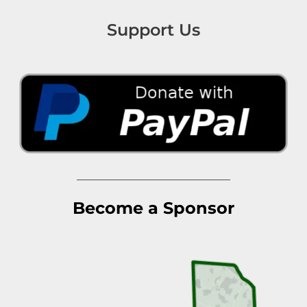
Support Us
Become a Sponsor