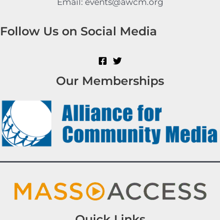
Email: events@awcm.org
Follow Us on Social Media
Our Memberships
Quick Links