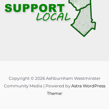
Copyright © 2026 Ashburnham Westminster
Community Media | Powered by
Astra WordPress
Theme
!