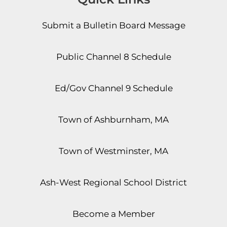
Submit a Bulletin Board Message
Public Channel 8 Schedule
Ed/Gov Channel 9 Schedule
Town of Ashburnham, MA
Town of Westminster, MA
Ash-West Regional School District
Become a Member