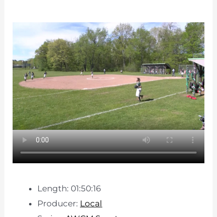
Length: 01:50:16
Producer:
Local