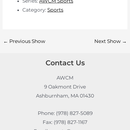
Series:
AWCM Sports
Category:
Sports
←
Previous Show
Next Show
→
Contact Us
AWCM
9 Oakmont Drive
Ashburnham, MA 01430
Phone: (978) 827-5089
Fax: (978) 827-1167