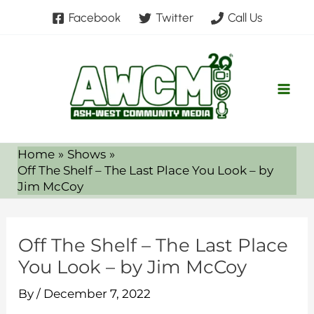
Skip
Facebook
Twitter
Call Us
to
content
Home
Shows
Off The Shelf – The Last Place You Look – by
Jim McCoy
Off The Shelf – The Last Place
You Look – by Jim McCoy
By
/
December 7, 2022