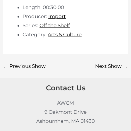
Length: 00:30:00
Producer:
Import
Series:
Off the Shelf
Category:
Arts & Culture
←
Previous Show
Next Show
→
Contact Us
AWCM
9 Oakmont Drive
Ashburnham, MA 01430