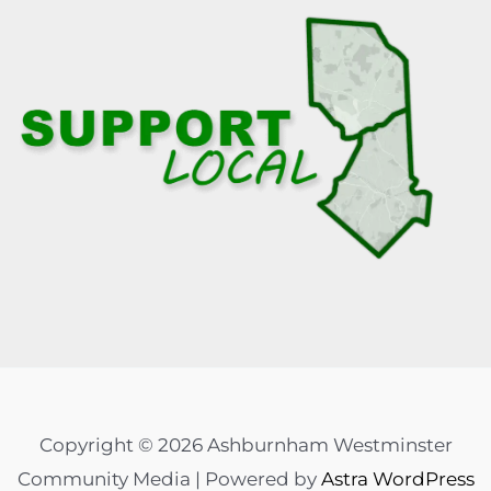
Copyright © 2026 Ashburnham Westminster
Community Media | Powered by
Astra WordPress