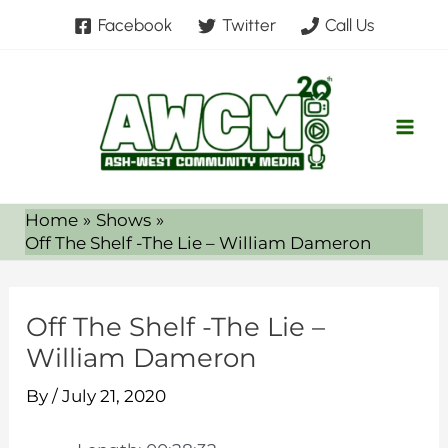
Skip
Facebook
Twitter
Call Us
to
content
Home
Shows
Off The Shelf -The Lie – William Dameron
Off The Shelf -The Lie –
William Dameron
By
/
July 21, 2020