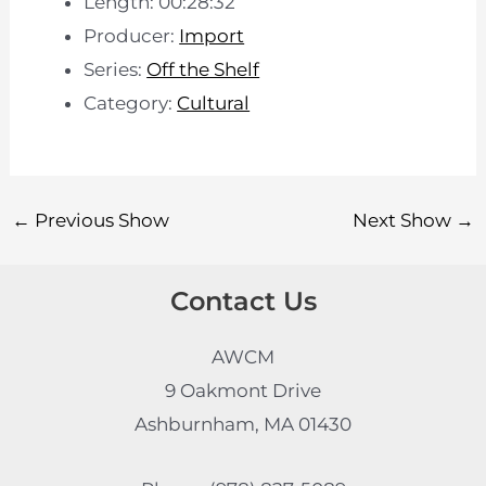
Length: 00:28:32
Producer:
Import
Series:
Off the Shelf
Category:
Cultural
←
Previous Show
Next Show
→
Contact Us
AWCM
9 Oakmont Drive
Ashburnham, MA 01430