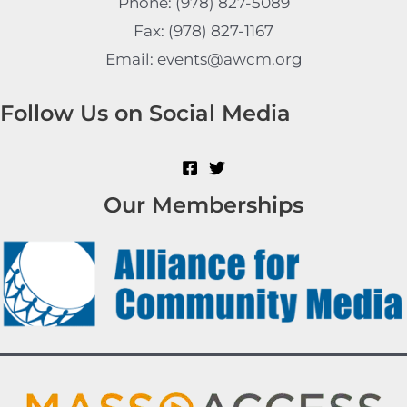
Phone: (978) 827-5089
Fax: (978) 827-1167
Email: events@awcm.org
Follow Us on Social Media
Our Memberships