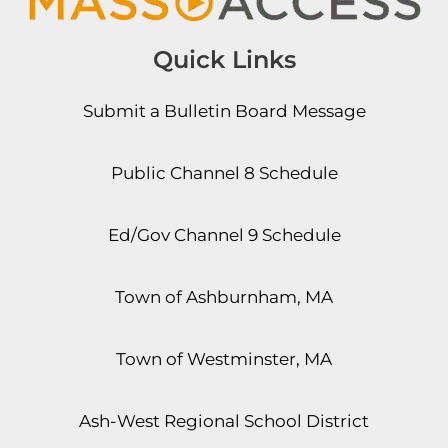
Quick Links
Submit a Bulletin Board Message
Public Channel 8 Schedule
Ed/Gov Channel 9 Schedule
Town of Ashburnham, MA
Town of Westminster, MA
Ash-West Regional School District