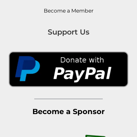
Become a Member
Support Us
Become a Sponsor