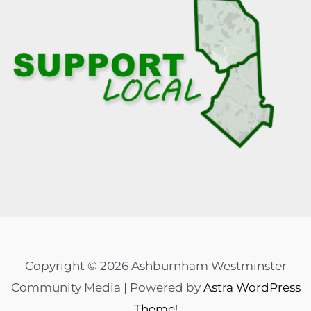
Copyright © 2026 Ashburnham Westminster
Community Media | Powered by
Astra WordPress
Theme
!