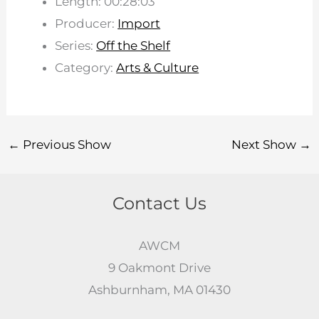
Length: 00:28:03
Producer:
Import
Series:
Off the Shelf
Category:
Arts & Culture
←
Previous Show
Next Show
→
Contact Us
AWCM
9 Oakmont Drive
Ashburnham, MA 01430