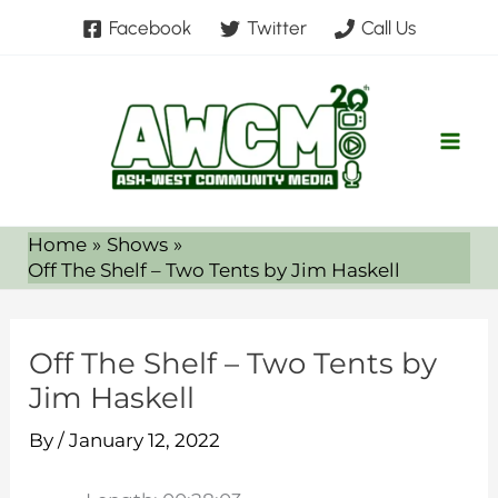
Skip
Facebook
Twitter
Call Us
to
content
Home
Shows
Off The Shelf – Two Tents by Jim Haskell
Off The Shelf – Two Tents by
Jim Haskell
By
/
January 12, 2022