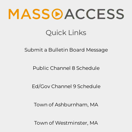
Quick Links
Submit a Bulletin Board Message
Public Channel 8 Schedule
Ed/Gov Channel 9 Schedule
Town of Ashburnham, MA
Town of Westminster, MA