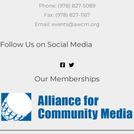
Phone: (978) 827-5089
Fax: (978) 827-1167
Email: events@awcm.org
Follow Us on Social Media
Our Memberships