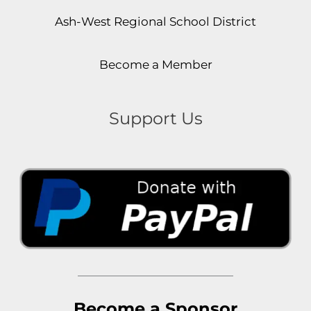
Ash-West Regional School District
Become a Member
Support Us
Become a Sponsor