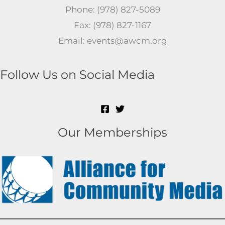
Phone: (978) 827-5089
Fax: (978) 827-1167
Email: events@awcm.org
Follow Us on Social Media
Our Memberships