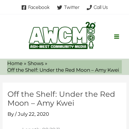
Skip
Facebook
Twitter
Call Us
to
content
Home
Shows
Off the Shelf: Under the Red Moon – Amy Kwei
Off the Shelf: Under the Red
Moon – Amy Kwei
By
/
July 22, 2020