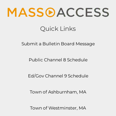
Quick Links
Submit a Bulletin Board Message
Public Channel 8 Schedule
Ed/Gov Channel 9 Schedule
Town of Ashburnham, MA
Town of Westminster, MA