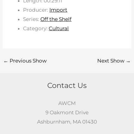
Length: 00:29:11
Producer:
Import
Series:
Off the Shelf
Category:
Cultural
←
Previous Show
Next Show
→
Contact Us
AWCM
9 Oakmont Drive
Ashburnham, MA 01430