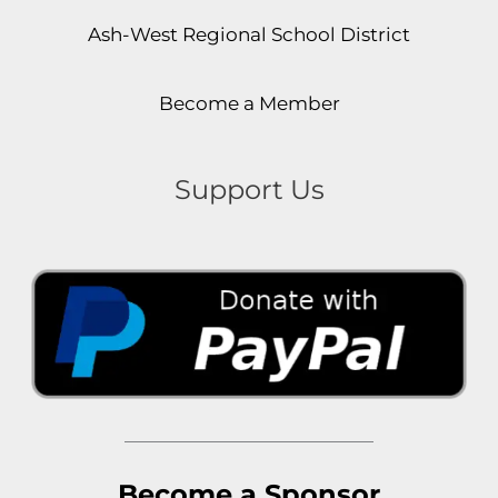
Ash-West Regional School District
Become a Member
Support Us
Become a Sponsor