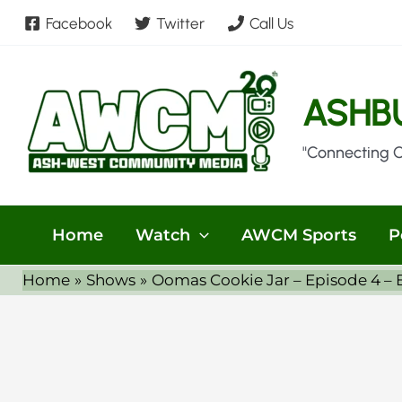
Skip
Facebook
Twitter
Call Us
to
content
ASHB
"Connecting 
Home
Watch
AWCM Sports
P
Home
Shows
Oomas Cookie Jar – Episode 4 –