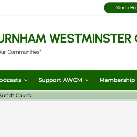
Studio Ho
URNHAM WESTMINSTER 
Our Communities"
odcasts
Support AWCM
Membership
 Bundt Cakes