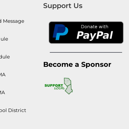
Support Us
rd Message
dule
dule
Become a Sponsor
MA
MA
ol District