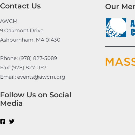
Contact Us
Our Me
AWCM
9 Oakmont Drive
Ashburnham, MA 01430
Phone: (978) 827-5089
Fax: (978) 827-1167
Email: events@awcm.org
Follow Us on Social
Media