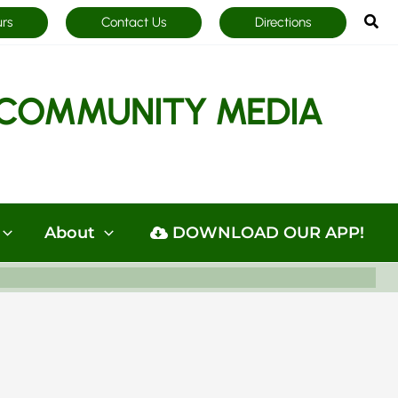
Sea
urs
Contact Us
Directions
COMMUNITY MEDIA
About
DOWNLOAD OUR APP!