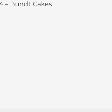
4 – Bundt Cakes