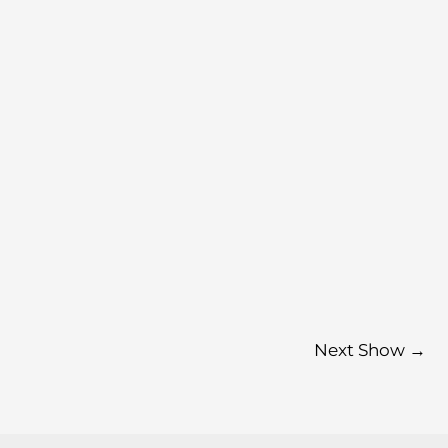
Next Show
→