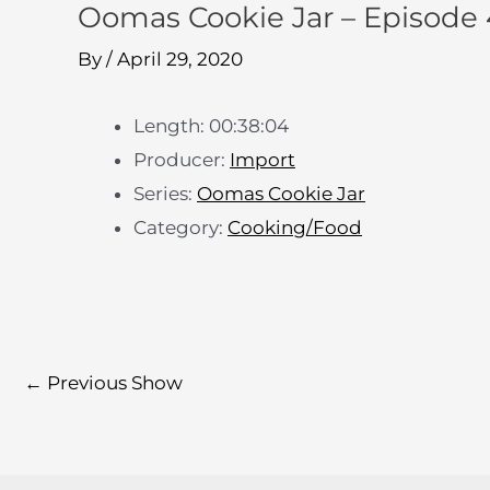
Oomas Cookie Jar – Episode 
By
/
April 29, 2020
Length: 00:38:04
Producer:
Import
Series:
Oomas Cookie Jar
Category:
Cooking/Food
←
Previous Show