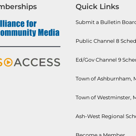
mberships
Quick Links
Submit a Bulletin Boa
Public Channel 8 Sche
Ed/Gov Channel 9 Sche
Town of Ashburnham, 
Town of Westminster, 
Ash-West Regional Scho
Become a Member