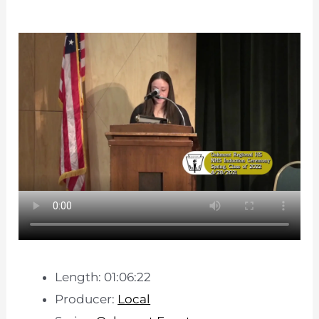
Length: 01:06:22
Producer:
Local