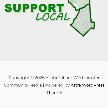
Copyright © 2026 Ashburnham Westminster
Community Media | Powered by
Astra WordPress
Theme
!