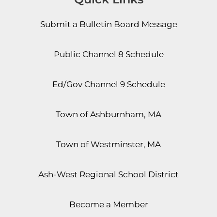
Submit a Bulletin Board Message
Public Channel 8 Schedule
Ed/Gov Channel 9 Schedule
Town of Ashburnham, MA
Town of Westminster, MA
Ash-West Regional School District
Become a Member