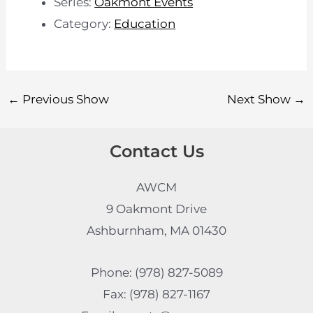
Series:
Oakmont Events
Category:
Education
←
Previous Show
Next Show
→
Contact Us
AWCM
9 Oakmont Drive
Ashburnham, MA 01430
Phone: (978) 827-5089
Fax: (978) 827-1167