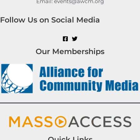
Email: events@awcm.org
Follow Us on Social Media
Our Memberships
Quick Links