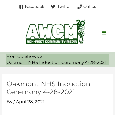
Skip
Facebook
Twitter
Call Us
to
content
Home
Shows
Oakmont NHS Induction Ceremony 4-28-2021
Oakmont NHS Induction
Ceremony 4-28-2021
By
/
April 28, 2021