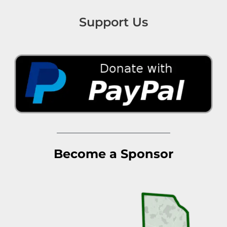
Support Us
Become a Sponsor