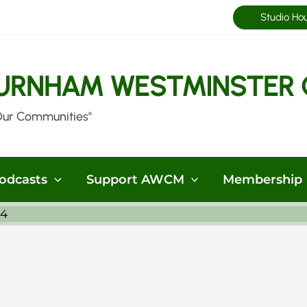
Studio Ho
URNHAM WESTMINSTER 
Our Communities"
odcasts
Support AWCM
Membership
24