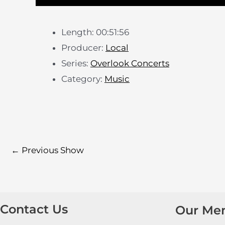
Length: 00:51:56
Producer:
Local
Series:
Overlook Concerts
Category:
Music
←
Previous Show
Contact Us
Our Me