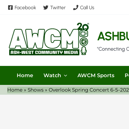
Skip
Facebook
Twitter
Call Us
to
content
ASHB
"Connecting 
Home
Watch
AWCM Sports
P
Home
Shows
Overlook Spring Concert 6-5-20