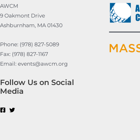
AWCM
9 Oakmont Drive
Ashburnham, MA 01430
Phone: (978) 827-5089
Fax: (978) 827-1167
Email: events@awcm.org
Follow Us on Social
Media