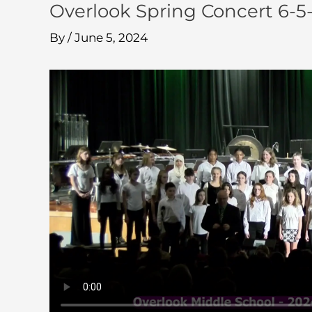
Overlook Spring Concert 6-5
By
/
June 5, 2024