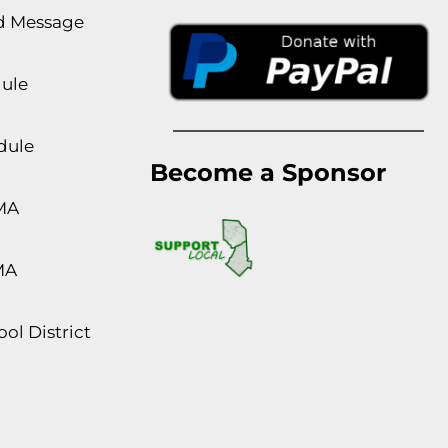
rd Message
dule
dule
Become a Sponsor
MA
MA
ol District