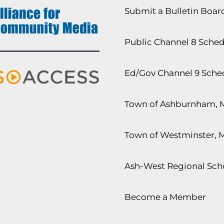
Submit a Bulletin Boa
Public Channel 8 Sche
Ed/Gov Channel 9 Sche
Town of Ashburnham, 
Town of Westminster, 
Ash-West Regional Scho
Become a Member