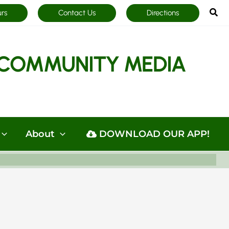
Sea
urs
Contact Us
Directions
COMMUNITY MEDIA
About
DOWNLOAD OUR APP!