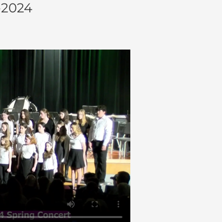
-2024