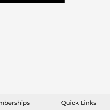
mberships
Quick Links