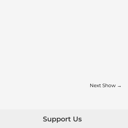
Next Show
→
Support Us