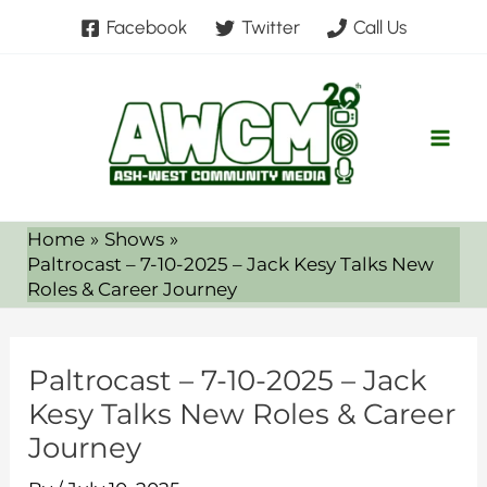
Skip
Facebook
Twitter
Call Us
to
content
Home
Shows
Paltrocast – 7-10-2025 – Jack Kesy Talks New
Roles & Career Journey
Paltrocast – 7-10-2025 – Jack
Kesy Talks New Roles & Career
Journey