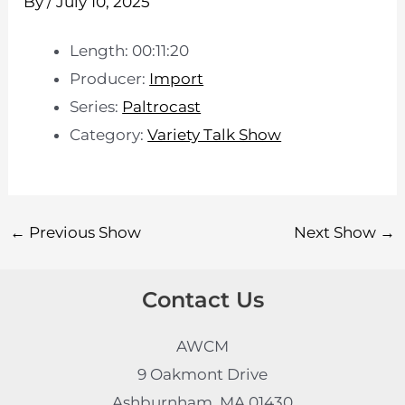
By
/
July 10, 2025
Length: 00:11:20
Producer:
Import
Series:
Paltrocast
Category:
Variety Talk Show
←
Previous Show
Next Show
→
Contact Us
AWCM
9 Oakmont Drive
Ashburnham, MA 01430