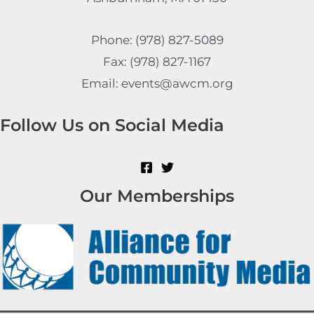
Phone: (978) 827-5089
Fax: (978) 827-1167
Email: events@awcm.org
Follow Us on Social Media
Our Memberships