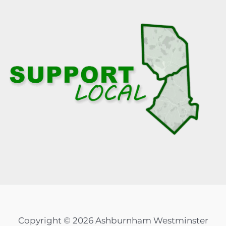
Copyright © 2026 Ashburnham Westminster