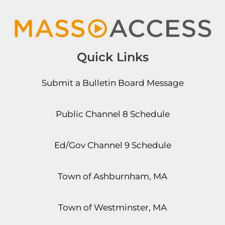
Quick Links
Submit a Bulletin Board Message
Public Channel 8 Schedule
Ed/Gov Channel 9 Schedule
Town of Ashburnham, MA
Town of Westminster, MA