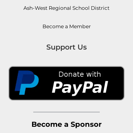
Ash-West Regional School District
Become a Member
Support Us
Become a Sponsor