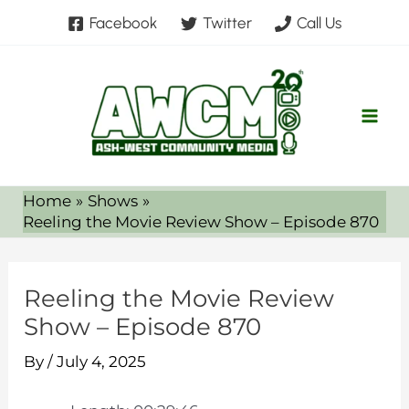
Skip
Facebook
Twitter
Call Us
to
content
Home
Shows
Reeling the Movie Review Show – Episode 870
Reeling the Movie Review
Show – Episode 870
By
/
July 4, 2025