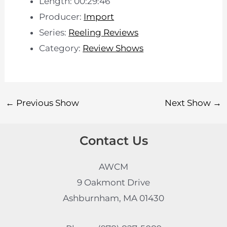
Length: 00:29:46
Producer:
Import
Series:
Reeling Reviews
Category:
Review Shows
←
Previous Show
Next Show
→
Contact Us
AWCM
9 Oakmont Drive
Ashburnham, MA 01430