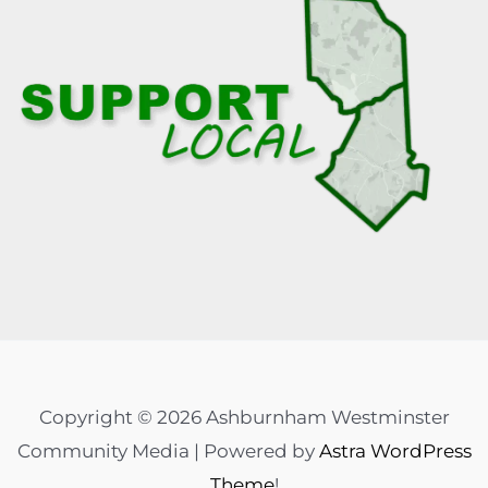
Copyright © 2026 Ashburnham Westminster
Community Media | Powered by
Astra WordPress
Theme
!