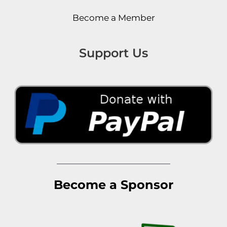
Become a Member
Support Us
Become a Sponsor