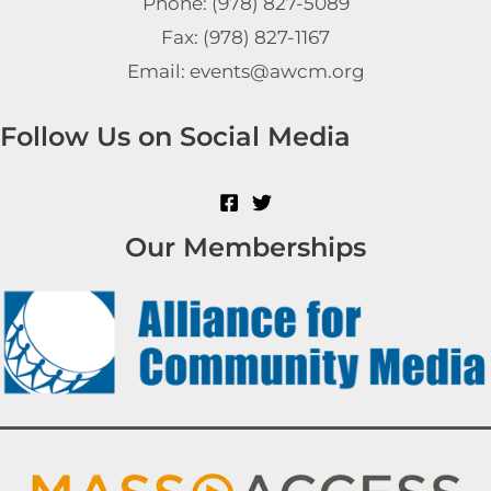
Phone: (978) 827-5089
Fax: (978) 827-1167
Email: events@awcm.org
Follow Us on Social Media
Our Memberships