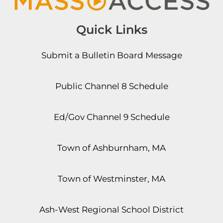
Quick Links
Submit a Bulletin Board Message
Public Channel 8 Schedule
Ed/Gov Channel 9 Schedule
Town of Ashburnham, MA
Town of Westminster, MA
Ash-West Regional School District