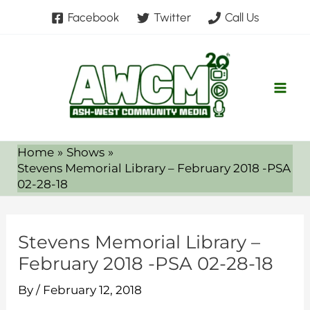
Skip
Facebook
Twitter
Call Us
to
content
Home
Shows
Stevens Memorial Library – February 2018 -PSA
02-28-18
Stevens Memorial Library –
February 2018 -PSA 02-28-18
By
/
February 12, 2018