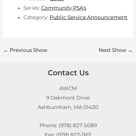
Series:
Community PSA's
Category:
Public Service Announcement
←
Previous Show
Next Show
→
Contact Us
AWCM
9 Oakmont Drive
Ashburnham, MA 01430
Phone: (978) 827-5089
Fax: (978) 827-1167