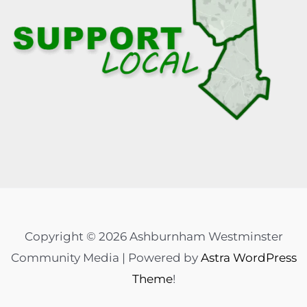
Copyright © 2026 Ashburnham Westminster
Community Media | Powered by
Astra WordPress
Theme
!