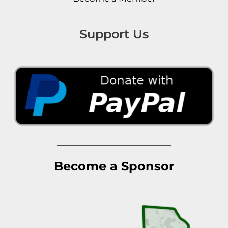
Support Us
Become a Sponsor