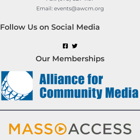
Email: events@awcm.org
Follow Us on Social Media
Our Memberships