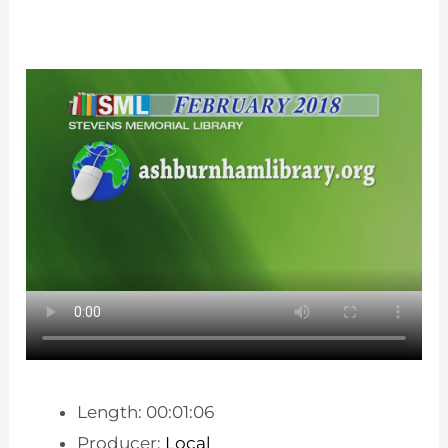
Length: 00:01:06
Producer:
Local