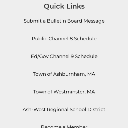
Quick Links
Submit a Bulletin Board Message
Public Channel 8 Schedule
Ed/Gov Channel 9 Schedule
Town of Ashburnham, MA
Town of Westminster, MA
Ash-West Regional School District
Become a Member