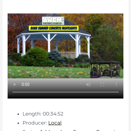
Length: 00:34:52
Producer:
Local