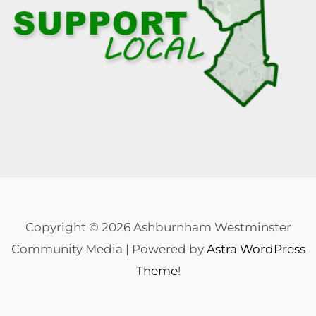
Copyright © 2026 Ashburnham Westminster
Community Media | Powered by
Astra WordPress
Theme
!