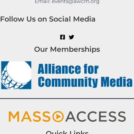
Email: events@awcm.org
Follow Us on Social Media
Our Memberships
Quick Links