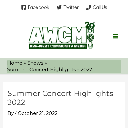
Skip
Facebook
Twitter
Call Us
to
content
Home
Shows
Summer Concert Highlights – 2022
Summer Concert Highlights –
2022
By
/
October 21, 2022