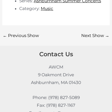
Series:
Ashburnham Summer Concerts
Category:
Music
←
Previous Show
Next Show
→
Contact Us
AWCM
9 Oakmont Drive
Ashburnham, MA 01430
Phone: (978) 827-5089
Fax: (978) 827-1167