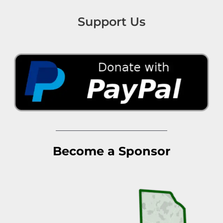
Support Us
Become a Sponsor