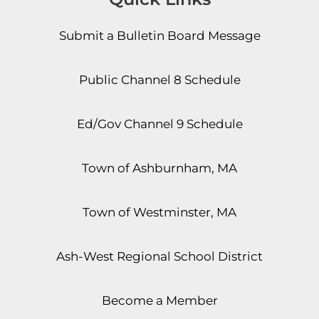
Submit a Bulletin Board Message
Public Channel 8 Schedule
Ed/Gov Channel 9 Schedule
Town of Ashburnham, MA
Town of Westminster, MA
Ash-West Regional School District
Become a Member